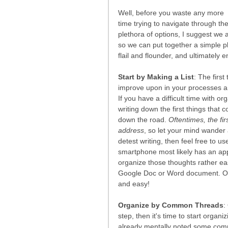
Well, before you waste any more 
time trying to navigate through the
plethora of options, I suggest we 
so we can put together a simple pla
flail and flounder, and ultimately
Start by Making a List
: The first
improve upon in your processes a
If you have a difficult time with or
writing down the first things that
down the road. 
Oftentimes, the fir
address
, so let your mind wander 
detest writing, then feel free to us
smartphone most likely has an ap
organize those thoughts rather eas
Google Doc or Word document. Once 
and easy!
Organize by Common Threads
:
step, then it's time to start org
already mentally noted some common