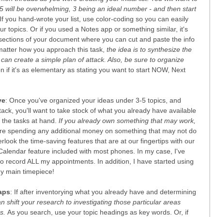
5 will be overwhelming, 3 being an ideal number - and then start 
 If you hand-wrote your list, use color-coding so you can easily 
r topics. Or if you used a Notes app or something similar, it's 
r sections of your document where you can cut and paste the info 
matter how you approach this task,
 the idea is to synthesize the 
u can create a simple plan of attack. Also, be sure to organize 
en if it's as elementary as stating you want to start NOW, Next 
ve
: Once you've organized your ideas under 3-5 topics, and 
ttack, you'll want to take stock of what you already have available 
 the tasks at hand. 
If you already own something that may work, 
ore spending any additional money on something that may not do 
look the time-saving features that are at our fingertips with our 
Calendar feature included with most phones. In my case, I've 
o record ALL my appointments. In addition, I have started using 
y main timepiece!
aps
: If after inventorying what you already have and determining 
n shift your research to investigating those particular areas 
s. 
As you search, use your topic headings as key words. Or, if 