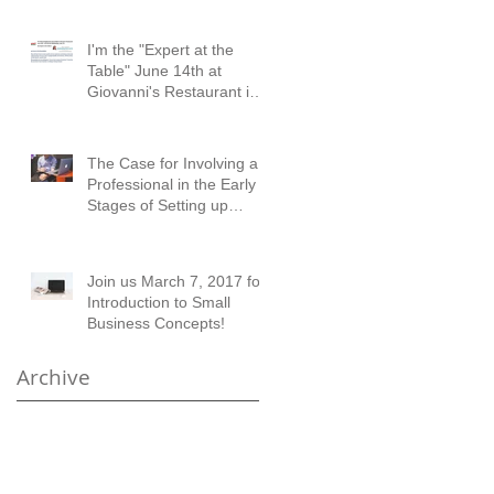
I'm the "Expert at the
Table" June 14th at
Giovanni's Restaurant in
Austell!
The Case for Involving a
Professional in the Early
Stages of Setting up
Financial Records
Join us March 7, 2017 for
Introduction to Small
Business Concepts!
Archive