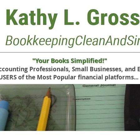
"Your Books Simplified!"
Accounting Professionals, Small Businesses, and 
RS of the Most Popular financial platforms...