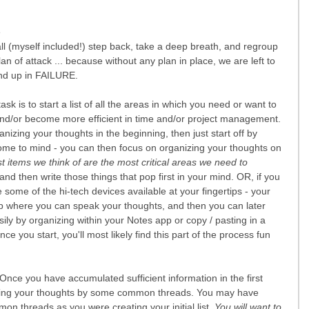
 
all (myself included!) step back, take a deep breath, and regroup 
n of attack ... because without any plan in place, we are left to 
 end up in FAILURE.
 task is to start a list of all the areas in which you need or want to 
nd/or become more efficient in time and/or project management. 
ganizing your thoughts in the beginning, then just start off by 
 come to mind - you can then focus on organizing your thoughts on 
st items we think of are the most critical areas we need to 
and then write those things that pop first in your mind. OR, if you 
e some of the hi-tech devices available at your fingertips - your 
p where you can speak your thoughts, and then you can later 
ily by organizing within your Notes app or copy / pasting in a 
you start, you'll most likely find this part of the process fun 
 Once you have accumulated sufficient information in the first 
anizing your thoughts by some common threads. You may have 
 threads as you were creating your initial list. 
You will want to 