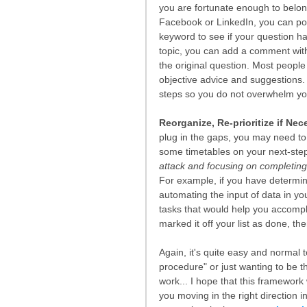
you are fortunate enough to belong
Facebook or LinkedIn, you can post
keyword to see if your question ha
topic, you can add a comment with 
the original question. Most people
objective advice and suggestions. A
steps so you do not overwhelm you
Reorganize, Re-prioritize if Nec
plug in the gaps, you may need to 
some timetables on your next-ste
attack and focusing on completing
For example, if you have determine
automating the input of data in y
tasks that would help you accompli
marked it off your list as done, the
Again, it's quite easy and normal 
procedure" or just wanting to be th
work... I hope that this framewor
you moving in the right direction i