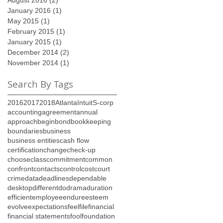
January 2016
(1)
1 post
May 2015
(1)
1 post
February 2015
(1)
1 post
January 2015
(1)
1 post
December 2014
(2)
2 posts
November 2014
(1)
1 post
Search By Tags
2016
2017
2018
Atlanta
Intuit
S-corp
accounting
agreement
annual
approach
begin
bond
bookkeeping
boundaries
business
business entities
cash flow
certification
change
check-up
choose
class
commitment
common
confront
contacts
control
cost
court
crime
data
deadlines
dependable
desktop
different
do
drama
duration
efficient
employee
endure
esteem
evolve
expectations
feel
file
financial
financial statements
fool
foundation