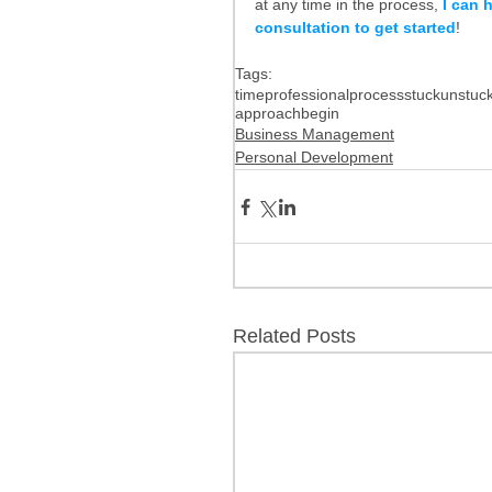
at any time in the process, 
I can 
consultation to get started
!
Tags:
time
professional
process
stuck
unstuc
approach
begin
Business Management
Personal Development
Related Posts