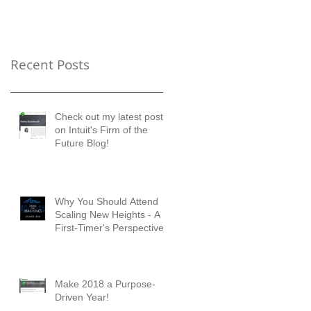
Timer's Perspective
Recent Posts
Check out my latest posts
on Intuit's Firm of the
Future Blog!
Why You Should Attend
Scaling New Heights - A
First-Timer's Perspective
Make 2018 a Purpose-
Driven Year!