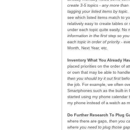
create 3-5 topics - any more than 
tagging your listed items by topic
.
see which listed items match to you
relatively easy to create tables o
under each topic quite easily. No 
information in the first step so yo
each topic in order of priority
 - ev
Month, Next Year, etc.
Inventory What You Already Ha
placed priorities on the order of a
or own that may be able to handle
then you should try it out first
 bef
the job. For example, we often over
Smartphones such as the built-in 
started using my phone calendar t
my phone instead of a watch as m
Do Further Research To Plug G
where there are gaps, 
then you ca
where you need to plug those gap