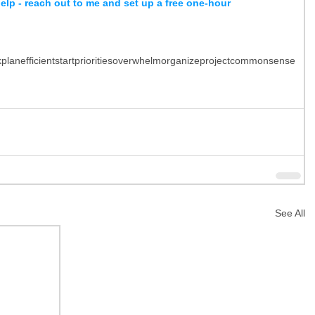
help - reach out to me and set up a free one-hour 
k
plan
efficient
start
priorities
overwhelm
organize
project
common
sense
See All