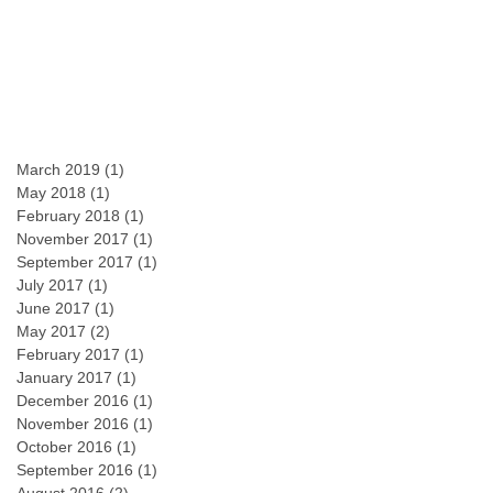
March 2019
(1)
1 post
May 2018
(1)
1 post
February 2018
(1)
1 post
November 2017
(1)
1 post
September 2017
(1)
1 post
July 2017
(1)
1 post
June 2017
(1)
1 post
May 2017
(2)
2 posts
February 2017
(1)
1 post
January 2017
(1)
1 post
December 2016
(1)
1 post
November 2016
(1)
1 post
October 2016
(1)
1 post
September 2016
(1)
1 post
August 2016
(2)
2 posts