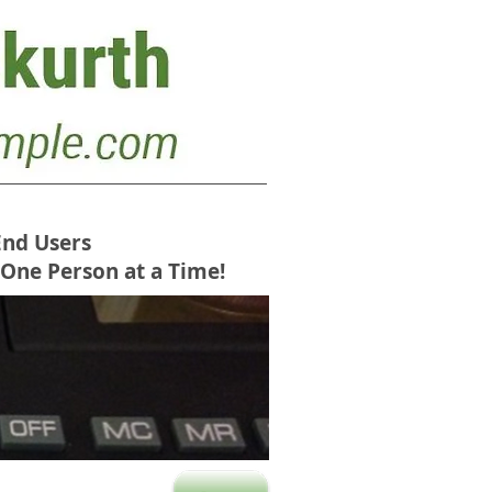
End Users
 One Person at a Time!