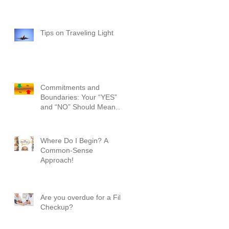
Tips on Traveling Light
Commitments and
Boundaries: Your “YES”
and “NO” Should Mean
Something!
Where Do I Begin? A
Common-Sense
Approach!
Are you overdue for a File
Checkup?