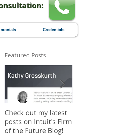
onsultation:
imonials
Credentials
Featured Posts
Check out my latest
Why You Should
posts on Intuit's Firm
Attend Scaling New
of the Future Blog!
Heights - A First-