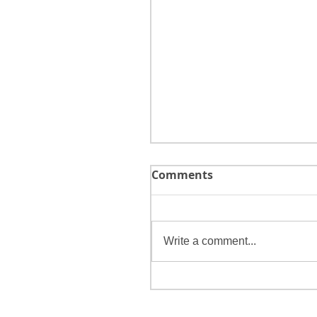
Comments
Write a comment...
Tips for Choosing a
Bookkeeper