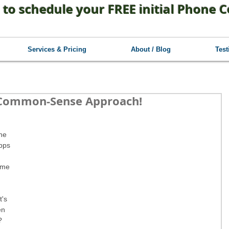
 to schedule your FREE initial Phone C
Services & Pricing
About / Blog
Test
 Common-Sense Approach!
he 
pps 
ome 
 
t's 
en 
? 