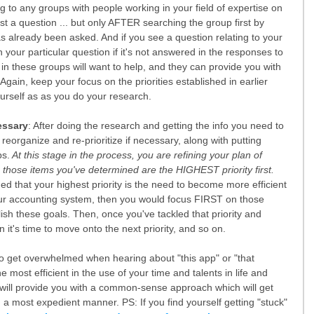
 to any groups with people working in your field of expertise on 
 a question ... but only AFTER searching the group first by 
s already been asked. And if you see a question relating to your 
your particular question if it's not answered in the responses to 
 in these groups will want to help, and they can provide you with 
gain, keep your focus on the priorities established in earlier 
rself as as you do your research.
essary
: After doing the research and getting the info you need to 
reorganize and re-prioritize if necessary, along with putting 
ps.
 At this stage in the process, you are refining your plan of 
 those items you've determined are the HIGHEST priority first. 
d that your highest priority is the need to become more efficient 
our accounting system, then you would focus FIRST on those 
sh these goals. Then, once you've tackled that priority and 
n it's time to move onto the next priority, and so on. 
to get overwhelmed when hearing about "this app" or "that 
e most efficient in the use of your time and talents in life and 
k will provide you with a common-sense approach which will get 
n a most expedient manner. PS: If you find yourself getting "stuck" 