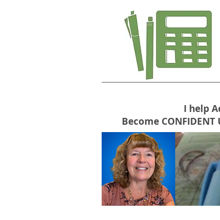
I help 
Become CONFIDENT USE