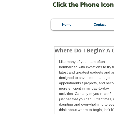
Click the Phone Icon
Home
Contact
Where Do I Begin? A
Like many of you, I am often 
bombarded with invitations to try t
latest and greatest gadgets and a
designed to save time, manage 
appointments / projects, and bec
more efficient in my day-to-day 
activities. Can any of you relate? I
just bet that you can! Oftentimes, i
daunting and overwhelming to ev
think about where to begin, isn't it