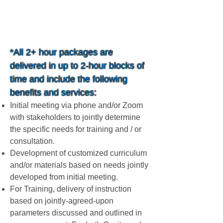
$249.99 / Hr
*All 2+ hour packages are
delivered in up to 2-hour blocks of
time and include the following
benefits and services:
Initial meeting via phone and/or Zoom
with stakeholders to jointly determine
the specific needs for training and / or
consultation.
Development of customized curriculum
and/or materials based on needs jointly
developed from initial meeting.
For Training, delivery of instruction
based on jointly-agreed-upon
parameters discussed and outlined in