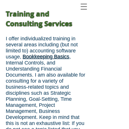
Training and
Consulting Services
I offer individualized training in
several areas including (but not
limited to) accounting software
usag
e,
Bookkeeping Basics
,
Internal Controls, and
Understanding Financial
Documents.
I am also available for
consulting for a variety of
business-related topics and
disciplines such as Strategic
Planning, Goal-Setting, Time
Management, Project
Management, Business
Development. Keep in mind that
this is not an exhaustive list: If you