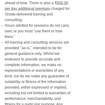
ahead of time. There is also a $
500.00
per day additional premium
charged for
Onsite-delivered training and
consulting.
Hours allotted for sessions do not carry
over, ie you must "use them or lose
them."
All training and consulting services are
provided "as-is," intended to be for
general guidance only. Whilst we
endeavor to provide accurate and
complete information, we make no
representations or warranties of any
kind, nor do we make any guarantee of
suitability or fitness of the information
provided, either expressed or implied,
including but not limited to warranties of
performance, merchantability, and
fitness for a particular purpose. Any