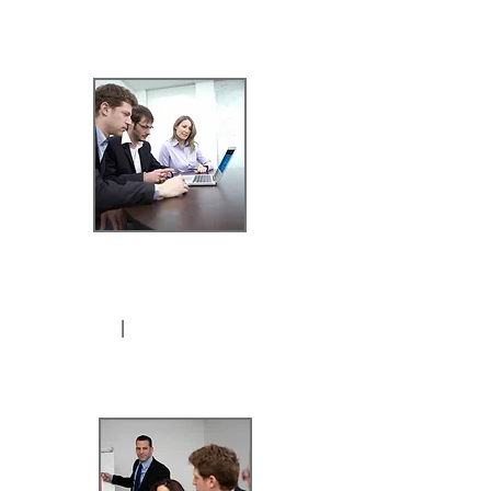
*4-Hours / 2
sessions
I
$899.99