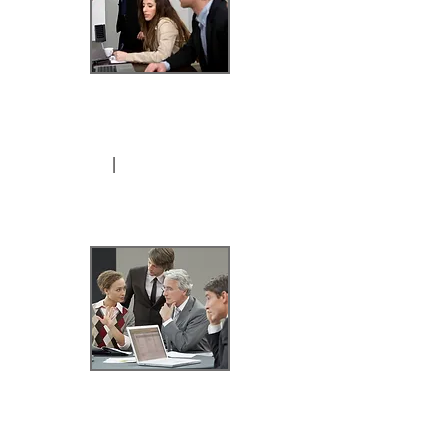
*6-Hours /
3 sessions
I
$1,299.99
Per-Hour / Al-A Carte