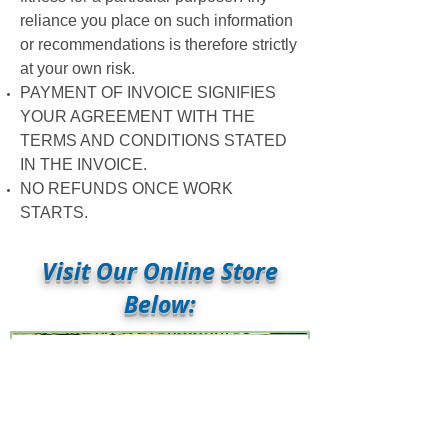
reliance you place on such information
or recommendations is therefore strictly
at your own risk.
PAYMENT OF INVOICE SIGNIFIES
YOUR AGREEMENT WITH THE
TERMS AND CONDITIONS STATED
IN THE INVOICE.
NO REFUNDS ONCE WORK
STARTS.
Visit Our Online Store
Below:
New Beginnings... A 6-
Week Journey of Self-
Discovery - REVISED