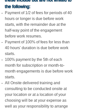
these include but are not limited to
the following:
Payment of 1/2 of fees for periods of 40
hours or longer is due before work
starts, with the remainder due at the
half-way point of the engagement
before work resumes.
Payment of 100% of fees for less than
40 hours' duration is due before work
starts.
100% payment by the 5th of each
month for subscription or month-to-
month engagements is due before work
starts.
All Onsite delivered training and
consulting to be conducted onsite at
your location or at a location of your
choosing will be at your expense as
well as your responsibility to arrange