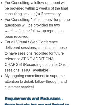
For Consulting, a follow-up report will
be provided within 2 weeks of the final
consulting session(s) if necessary.
For Consulting, "office hours" for phone
questions will be provided for two
weeks after the follow-up report has
been received.
For all Virtual / Web Conference
delivered sessions, client can choose
to have sessions recorded for future
reference AT NO ADDITIONAL
CHARGE! (Recording option for Onsite
sessions is NOT available).
My ongoing commitment to supreme
attention to detail, follow-through, and
customer service!
Requirements and Exclusions -