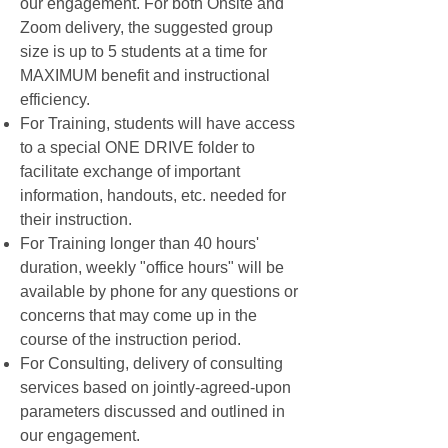
our engagement. For both Onsite and
Zoom delivery, the suggested group
size is up to 5 students at a time for
MAXIMUM benefit and instructional
efficiency.
For Training, students will have access
to a special ONE DRIVE folder to
facilitate exchange of important
information, handouts, etc. needed for
their instruction.
For Training longer than 40 hours'
duration, weekly "office hours" will be
available by phone for any questions or
concerns that may come up in the
course of the instruction period.
For Consulting, delivery of consulting
services based on jointly-agreed-upon
parameters discussed and outlined in
our engagement.