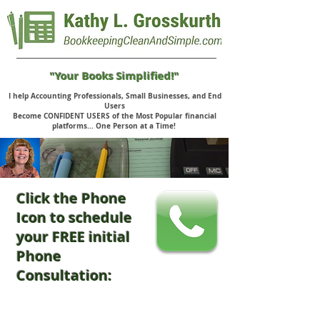
"Your Books Simplified!"
I help Accounting Professionals, Small Businesses, and End
Users
Become CONFIDENT USERS of the Most Popular financial
platforms... One Person at a Time!
Click the Phone
Icon to schedule
your FREE initial
Phone
Consultation: