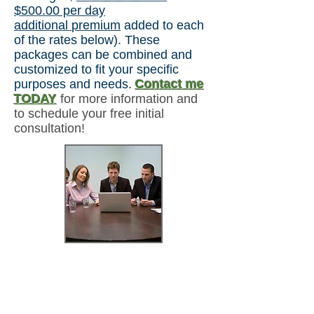
$5
00.00 per day
additional
premium
added to each
of the rates below). These
packages can be combined and
customized to fit your specific
purposes and needs.
Contact me
TODAY
for more information and
to schedule your free initial
consultation!
*2-Hours /
1 session
$479.99