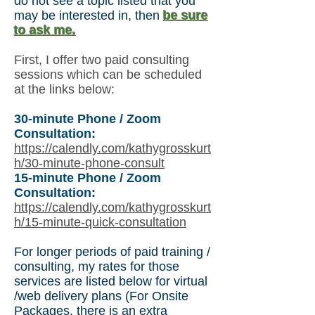
do not see a topic listed that you
may be interested in, then
be sure
to ask me.
First, I offer two paid consulting
sessions which can be scheduled
at the links below:
30-minute Phone / Zoom
Consultation:
https://calendly.com/kathygrosskurt
h/30-minute-phone-consult
15-minute Phone / Zoom
Consultation:
https://calendly.com/kathygrosskurt
h/15-minute-quick-consultation
For longer periods of paid training /
consulting, my rates for those
services are listed below for virtual
/web delivery plans (For Onsite
Packages,
there is an extra