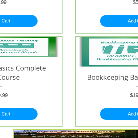
Price
.99
$5
 Cart
Add 
asics Complete
Course
Bookkeeping Bas
Price
.99
$19
 Cart
Add 