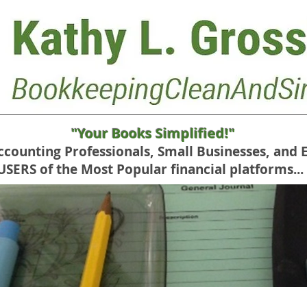
"Your Books Simplified!"
Accounting Professionals, Small Businesses, and 
RS of the Most Popular financial platforms...