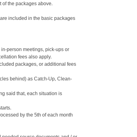
rt of the packages above.
are included in the basic packages
 in-person meetings, pick-ups or
ellation fees also apply.
cluded packages, or additional fees
cycles behind) as Catch-Up, Clean-
g said that, each situation is
tarts.
ocessed by the 5th of each month
 all needed source documents and / or