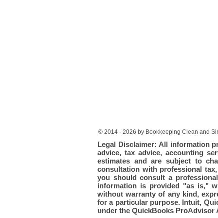
© 2014 - 2026 by Bookkeeping Clean and Sim
Legal Disclaimer: All information p
advice, tax advice, accounting ser
estimates and are subject to cha
consultation with professional tax
you should consult a professional 
information is provided "as is," 
without warranty of any kind, expre
for a particular purpose. Intuit, 
under the QuickBooks ProAdvisor 