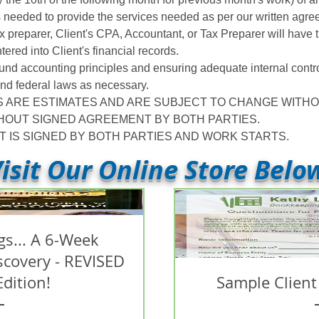
s needed to provide the services needed as per our written agre
x preparer, Client's CPA, Accountant, or Tax Preparer will have
ntered into Client's financial records.
ound accounting principles and ensuring adequate internal contro
, and federal laws as necessary.
S ARE ESTIMATES AND ARE SUBJECT TO CHANGE WITHO
HOUT SIGNED AGREEMENT BY BOTH PARTIES.
IS SIGNED BY BOTH PARTIES AND WORK STARTS.
isit Our Online Store Belo
s... A 6-Week
iscovery - REVISED
Edition!
Sample Client