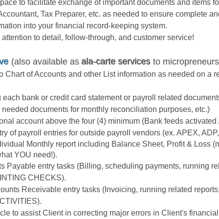
ace to facilitate exchange of important documents and items fo
 Accountant, Tax Preparer, etc. as needed to ensure complete an
rmation into your financial record-keeping system.
tention to detail, follow-through, and customer service!
ove
(also available as
ala-carte services
to micropreneurs
 Chart of Accounts and other List information as needed on a re
g each bank or credit card statement or payroll related docume
tch needed documents for monthly reconciliation purposes, etc.)
ional account above the four (4) minimum (Bank feeds activated 
y of payroll entries for outside payroll vendors (ex. APEX, ADP, 
dividual Monthly report including Balance Sheet, Profit & Loss 
 what YOU need!).
ts Payable entry tasks (Billing, scheduling payments, running re
INTING CHECKS).
counts Receivable entry tasks (Invoicing, running related rep
TIVITIES).
e to assist Client in correcting major errors in Client's financia