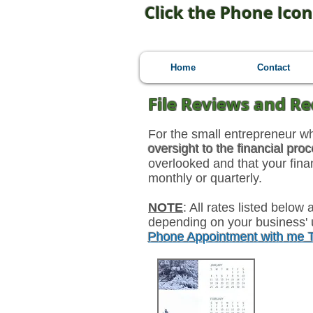
Click the Phone Icon
Home
Contact
File Reviews and Re
For the small entrepreneur w
oversight to the financial pro
overlooked and that your fin
monthly or quarterly.
NOTE
: All rates listed belo
depending on your business' 
Phone Appointment with me
6-Mon