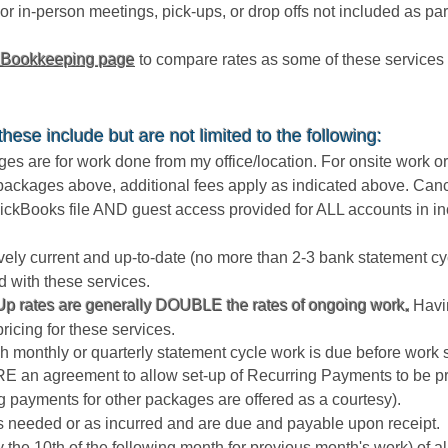
or in-person meetings, pick-ups, or drop offs not included as pa
 Bookkeeping page
to compare rates as some of these services 
ese include but are not limited to the following:
s are for work done from my office/location. For onsite work or
e packages above, additional fees apply as indicated above. Canc
ckBooks file AND guest access provided for ALL accounts in in
tively current and up-to-date (no more than 2-3 bank statement 
d with these services.
p rates are generally DOUBLE the rates of ongoing work
.
Havin
pricing for these services.
 monthly or quarterly statement cycle work is due before work s
 an agreement to allow set-up of Recurring Payments to be pr
g payments for other packages are offered as a courtesy).
as needed or as incurred and are due and payable upon receipt.
(by the 10th of the following month for previous month's work) of