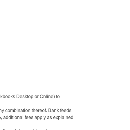
7,999.99
ckbooks Desktop or Online) to
 any combination thereof. Bank feeds
, additional fees apply as explained