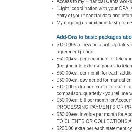
Access to my Financial Cents worksp
"Light" coordination with your CPA,
entry of your financial data and info
My ongoing commitment to supreme at
Add-Ons to basic packages ab
$100.00/ea. new account: Updates to
agreement period.
$50.00/ea. per document for fetchin
(logging into external portals to fe
$50.00/ea. per month for each addit
$50.00/ea. pay period for manual entr
$100.00 extra per month for each in
comparison, quarterly - you tell me
$50.00/ea. bill per month for Accoun
PROCESSING PAYMENTS OR PR
$50.00/ea. invoice per month for Ac
TO CLIENTS OR COLLECTIONS AC
$200.00 extra per each statement cycl