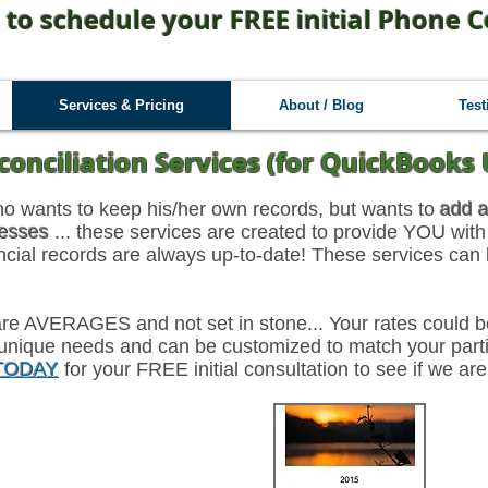
 to schedule your FREE initial Phone C
Services & Pricing
About / Blog
Test
conciliation Services (for QuickBooks 
ho wants to keep his/her own records, but wants to
add a
cesses
... these services are created to provide YOU with
ancial records are always up-to-date! These services can
w are AVERAGES and not set in stone... Your rates could
unique needs and can be customized to match your partic
 TODAY
for your FREE initial consultation to see if we are
th Engagement
12