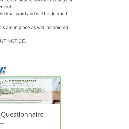
ement.
 the final word and will be deemed
ls are in place as well as abiding
UT NOTICE.
w:
 Questionnaire