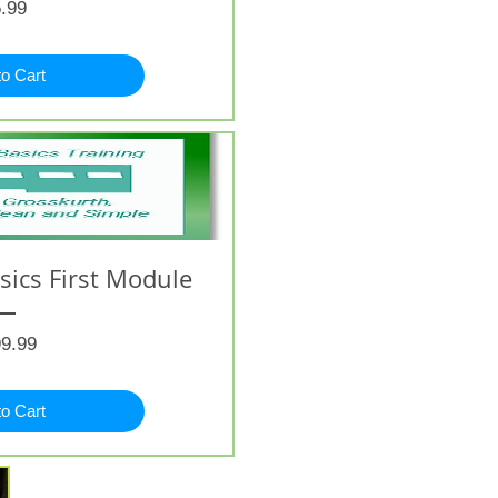
Price
.99
to Cart
ics First Module
Price
9.99
to Cart