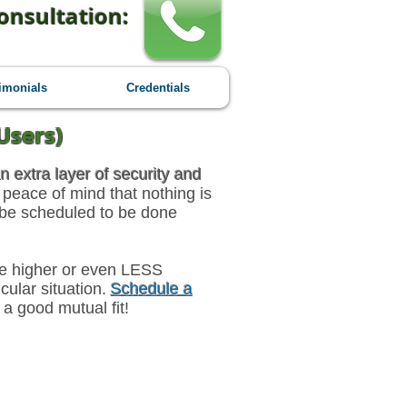
onsultation:
imonials
Credentials
Users)
n extra layer of security and
 peace of mind that nothing is
 be scheduled to be done
 be higher or even LESS
ular situation.
Schedule a
 a good mutual fit!
-Month Engagement