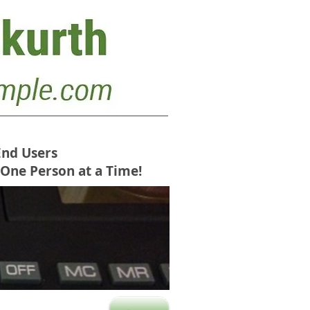
End Users
 One Person at a Time!