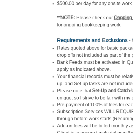
$500.00 per day for any onsite work 
**
NOTE:
Please check our
Ongoing
for ongoing bookkeeping work
Requirements and Exclusions - th
Rates quoted above for basic package
drop offs not included as part of th
Bank Feeds must be activated in Qui
apply as indicated above.
Your financial records must be rela
up, and Set-up tasks are not include
Please note that
Set-Up and Catch-U
unique, so I strive to be fair with my 
Pre-payment of 100% of fees for each
Subscription Services WILL REQUIRE
through before work starts (Recurrin
Add-on fees will be billed monthly 
Client is to ensure timely delivery 