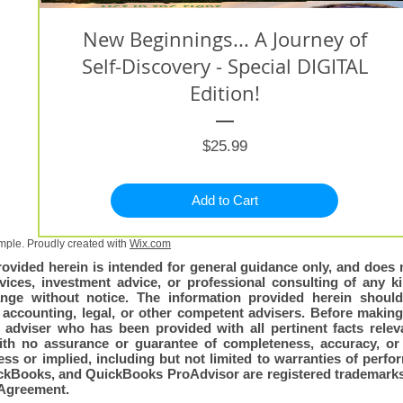
New Beginnings... A Journey of
Self-Discovery - Special DIGITAL
Edition!
Price
$25.99
Add to Cart
ple. Proudly created with
Wix.com
rovided herein is intended for general guidance only, and does n
vices, investment advice, or professional consulting of any kin
nge without notice. The information provided herein shoul
, accounting, legal, or other competent advisers. Before making
adviser who has been provided with all pertinent facts relevan
with no assurance or guarantee of completeness, accuracy, or 
ss or implied, including but not limited to warranties of perfo
QuickBooks, and QuickBooks ProAdvisor are registered trademarks 
Agreement.