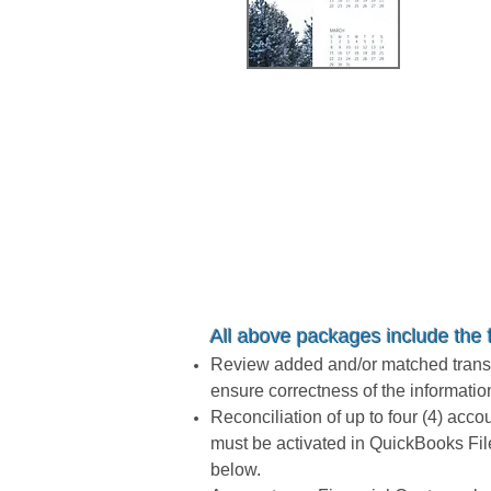
$4,
All above packages
include the 
Review added and/or matched transac
ensure correctness of the informatio
Reconciliation of up to four (4) acco
must be activated in QuickBooks Fil
below.