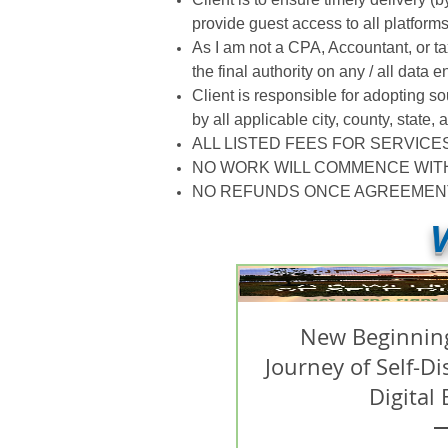
provide guest access to all platform
As I am not a CPA, Accountant, or ta
the final authority on any / all data e
Client is responsible for adopting s
by all applicable city, county, state
ALL LISTED FEES FOR SERVICE
NO WORK WILL COMMENCE WIT
NO REFUNDS ONCE AGREEMENT 
V
New Beginning
Journey of Self-D
Digital 