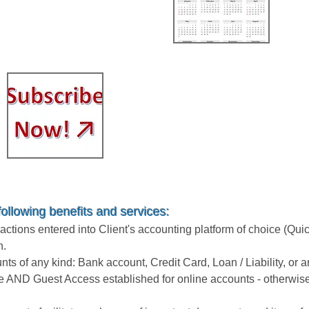
449.99
$
Subscription / Month-to-
Month (no contract)
$799.99 / Month
following benefits and services:
tions entered into Client's accounting platform of choice (Qui
n.
unts of any kind: Bank account, Credit Card, Loan / Liability, or
e AND Guest Access established for online accounts - otherwise