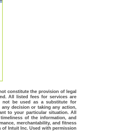
ot constitute the provision of legal
d. All listed fees for services are
d not be used as a substitute for
 any decision or taking any action,
t to your particular situation. All
timeliness of the information, and
rmance, merchantability, and fitness
of Intuit Inc. Used with permission