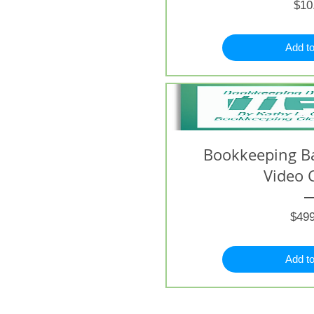
$10
Add to
Bookkeeping B
Video 
$499
Add to