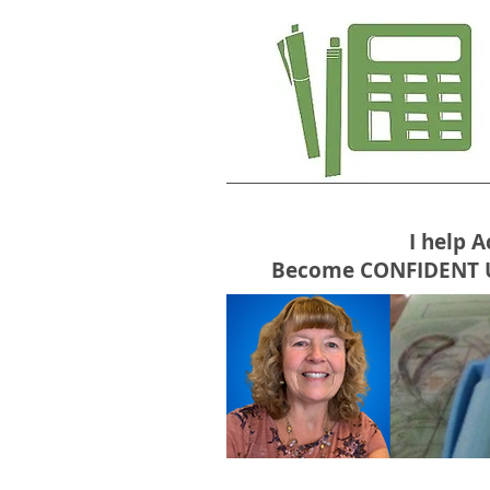
I help 
Become CONFIDENT USE