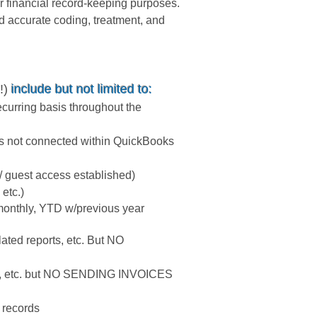
r financial record-keeping purposes.
d accurate coding, treatment, and
!)
include but not limited to:
curring basis throughout the
nts not connected within QuickBooks
/ guest access established)
etc.)
(monthly, YTD w/previous year
lated reports, etc. But NO
orts, etc. but NO SENDING INVOICES
l records