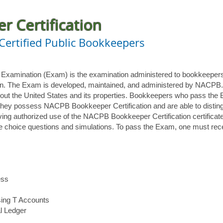
 Certification
 Certified Public Bookkeepers
n Examination (Exam) is the examination administered to bookkeeper
ion. The Exam is developed, maintained, and administered by NACPB
out the United States and its properties. Bookkeepers who pass the
hey possess NACPB Bookkeeper Certification and are able to distin
aving authorized use of the NACPB Bookkeeper Certification certificat
le choice questions and simulations. To pass the Exam, one must rec
ess
sing T Accounts
l Ledger