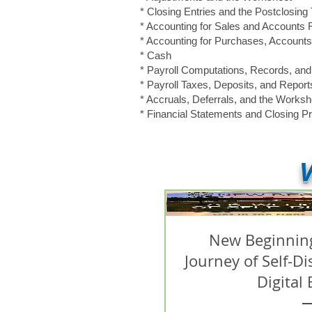
* Closing Entries and the Postclosing 
* Accounting for Sales and Accounts
* Accounting for Purchases, Accoun
* Cash
* Payroll Computations, Records, an
* Payroll Taxes, Deposits, and Report
* Accruals, Deferrals, and the Worksh
* Financial Statements and Closing P
V
New Beginning
Journey of Self-D
Digital 