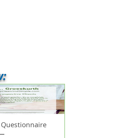
w:
 Questionnaire