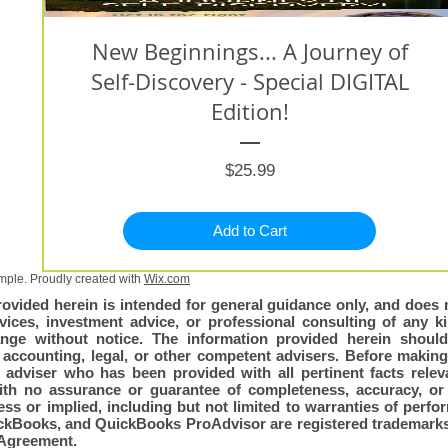
New Beginnings... A Journey of
Self-Discovery - Special DIGITAL
Edition!
Price
$25.99
Add to Cart
ple. Proudly created with
Wix.com
rovided herein is intended for general guidance only, and does n
vices, investment advice, or professional consulting of any kin
nge without notice. The information provided herein shoul
, accounting, legal, or other competent advisers. Before making
adviser who has been provided with all pertinent facts relevan
with no assurance or guarantee of completeness, accuracy, or 
ss or implied, including but not limited to warranties of perfo
QuickBooks, and QuickBooks ProAdvisor are registered trademarks 
Agreement.