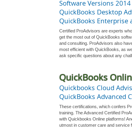
Software Versions 2014
QuickBooks Desktop Adv
QuickBooks Enterprise a
Certified ProAdvisors are experts who
get the most out of QuickBooks softwa
and consulting. ProAdvisors also have
most efficient with QuickBooks, as we
ask specific questions about any chall
QuickBooks Onlin
Quickbooks Cloud Advis
QuickBooks Advanced Ce
These certifications, which confers P
training. The Advanced Certified ProAd
with Quickbooks Online platforms! And 
utmost in customer care and service f