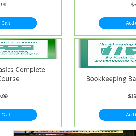
Price
.99
$5
 Cart
Add 
asics Complete
Course
Bookkeeping Bas
Price
.99
$19
 Cart
Add 