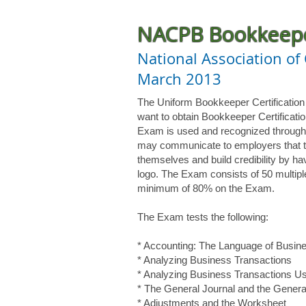
NACPB Bookkeeper
National Association of
March 2013
The Uniform Bookkeeper Certificatio
want to obtain Bookkeeper Certificat
Exam is used and recognized through
may communicate to employers that t
themselves and build credibility by h
logo. The Exam consists of 50 multip
minimum of 80% on the Exam.
The Exam tests the following:
* Accounting: The Language of Busin
* Analyzing Business Transactions
* Analyzing Business Transactions U
* The General Journal and the Genera
* Adjustments and the Worksheet