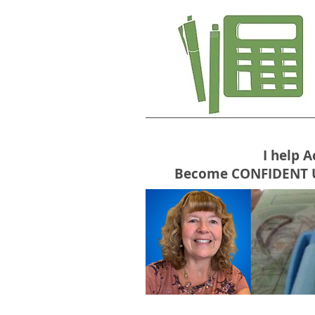
I help 
Become CONFIDENT USE