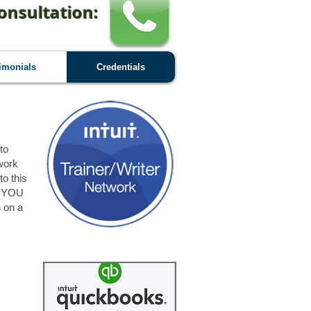
onsultation:
imonials
Credentials
to
work
to this
at YOU
n on a