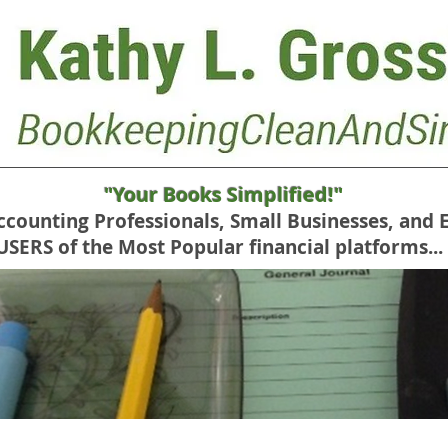
"Your Books Simplified!"
Accounting Professionals, Small Businesses, and 
RS of the Most Popular financial platforms...