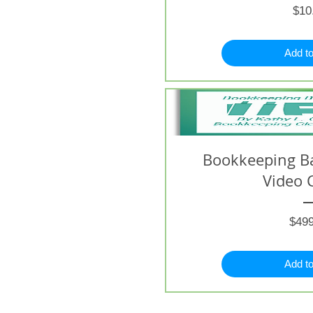
$10
Add to
Bookkeeping B
Video 
$499
Add to