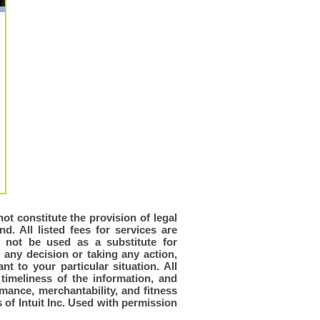
ot constitute the provision of legal
d. All listed fees for services are
d not be used as a substitute for
 any decision or taking any action,
t to your particular situation. All
timeliness of the information, and
rmance, merchantability, and fitness
of Intuit Inc. Used with permission