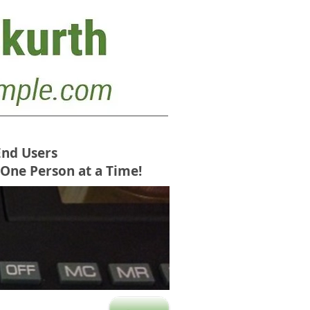
End Users
 One Person at a Time!