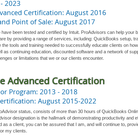
 - 2023
anced Certification: August 2016
nd Point of Sale: August 2017
 have been tested and certified by Intuit. ProAdvisors can help your 
re by providing a range of services, including: QuickBooks setup, tra
 the tools and training needed to successfully educate clients on how
ll as continuing education, discounted software and a network of supp
enges or limitations that we or our clients encounter.
e Advanced Certification
or Program: 2013 - 2018
rtification: August 2015-2022
roAdvisor status, consists of more than 30 hours of QuickBooks Onli
visor designation is the hallmark of demonstrating productivity and e
as a client, you can be assured that I am, and will continue to, provi
or my clients.