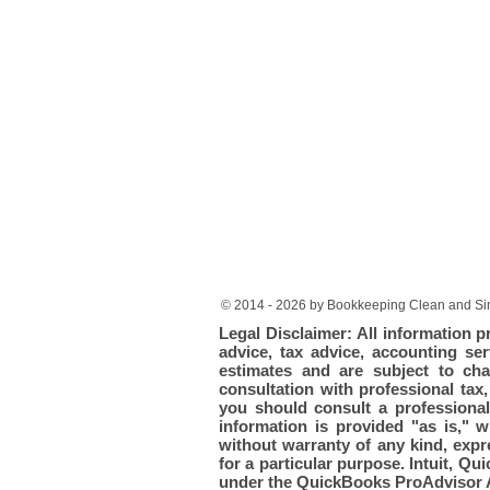
© 2014 - 2026 by Bookkeeping Clean and Sim
Legal Disclaimer: All information p
advice, tax advice, accounting ser
estimates and are subject to cha
consultation with professional tax
you should consult a professional 
information is provided "as is," 
without warranty of any kind, expre
for a particular purpose. Intuit, 
under the QuickBooks ProAdvisor 