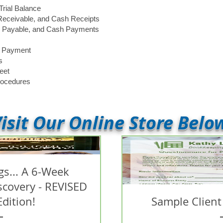
Trial Balance
 Receivable, and Cash Receipts
ts Payable, and Cash Payments
d Payment
s
eet
rocedures
isit Our Online Store Belo
s... A 6-Week
iscovery - REVISED
Edition!
Sample Client