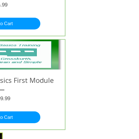
Price
.99
to Cart
ics First Module
Price
9.99
to Cart