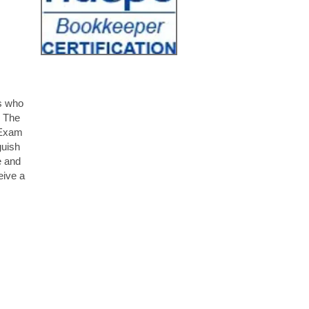
s who
. The
 Exam
guish
e and
eive a