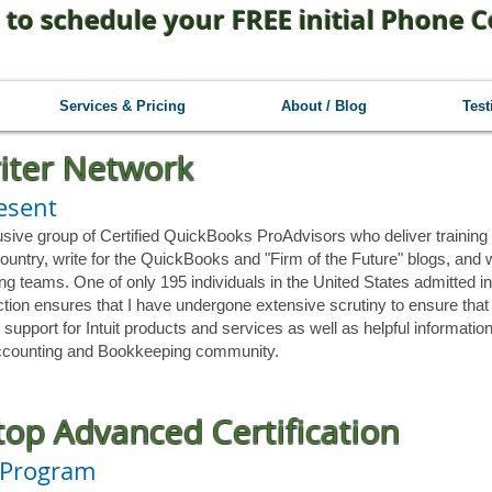
 to schedule your FREE initial Phone C
Services & Pricing
About / Blog
Test
riter Network
resent
usive group of Certified QuickBooks ProAdvisors who deliver training 
ountry, write for the QuickBooks and "Firm of the Future" blogs, and 
ng teams. One of only 195 individuals in the United States admitted in
tinction ensures that I have undergone extensive scrutiny to ensure th
 support for Intuit products and services as well as helpful informatio
 Accounting and Bookkeeping community.
op Advanced Certification
 Program