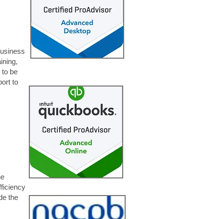
business
ining,
 to be
ort to
ne
fficiency
de the