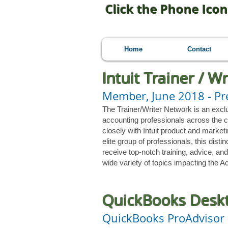
Click the Phone Icon
Home
Contact
Intuit Trainer / W
Member, June 2018
- P
The Trainer/Writer Network is an excl
accounting professionals across the c
closely with Intuit product and marketi
elite group of professionals, this dis
receive top-notch training, advice, and
wide variety of topics impacting the
QuickBooks Deskt
QuickBooks ProAdvisor