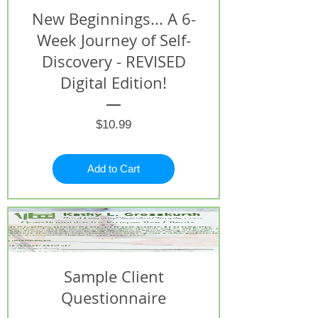
New Beginnings... A 6-
Week Journey of Self-
Discovery - REVISED
Digital Edition!
Price
$10.99
Add to Cart
Sample Client
Questionnaire