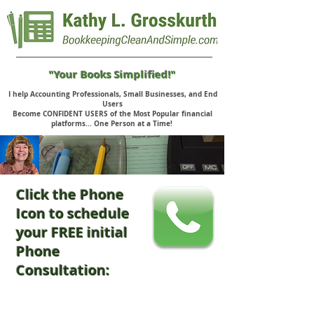
"Your Books Simplified!"
I help Accounting Professionals, Small Businesses, and End
Users
Become CONFIDENT USERS of the Most Popular financial
platforms... One Person at a Time!
Click the Phone
Icon to schedule
your FREE initial
Phone
Consultation: