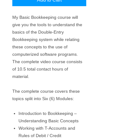
My Basic Bookkeeping course will
give you the tools to understand the
basics of the Double-Entry
Bookkeeping system while relating
these concepts to the use of
computerized software programs.
The complete video course consists
of 10.5 total contact hours of
material.
The complete course covers these
topics split into Six (6) Modules:
Introduction to Bookkeeping –
Understanding Basic Concepts
Working with T-Accounts and
Rules of Debit / Credit