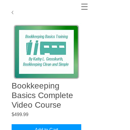
Bookkeeping
Basics Complete
Video Course
Price
$499.99
Add to Cart