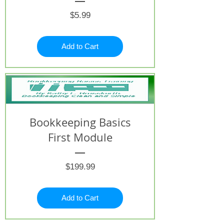
Price
$5.99
Add to Cart
Bookkeeping Basics
First Module
Price
$199.99
Add to Cart