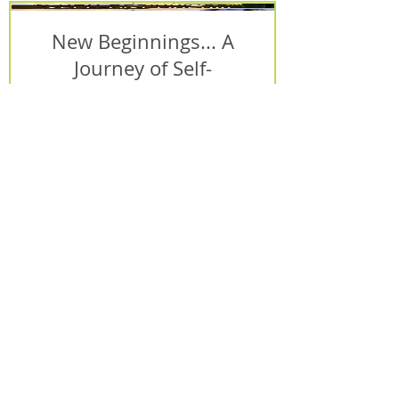
New Beginnings... A
Journey of Self-
Discovery - Special
DIGITAL Edition!
Price
$25.99
Add to Cart
Bookkeeping Basics
Complete Video Course