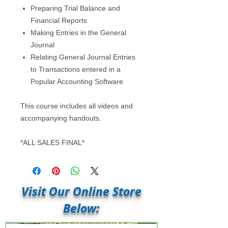
Preparing Trial Balance and
Financial Reports
Making Entries in the General
Journal
Relating General Journal Entries
to Transactions entered in a
Popular Accounting Software
This course includes all videos and
accompanying handouts.
*ALL SALES FINAL*
Visit Our Online Store
Below: