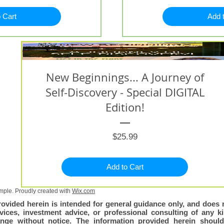
 Cart
Add 
New Beginnings... A Journey of
Self-Discovery - Special DIGITAL
Edition!
Price
$25.99
Add to Cart
ple. Proudly created with
Wix.com
rovided herein is intended for general guidance only, and does n
vices, investment advice, or professional consulting of any kin
nge without notice. The information provided herein shoul