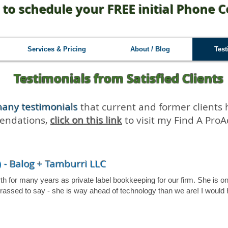
 to schedule your FREE initial Phone C
Services & Pricing
About / Blog
Test
Testimonials from Satisfied Clients
many testimonials
that current and former clients 
mendations,
click on this link
to visit my Find A ProAd
 - Balog + Tamburri LLC
for many years as private label bookkeeping for our firm. She is on t
arrassed to say - she is way ahead of technology than we are! I wou