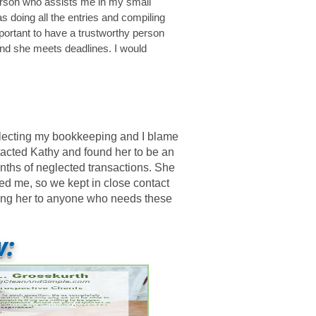
person who assists me in my small
 doing all the entries and compiling
mportant to have a trustworthy person
and she meets deadlines. I would
glecting my bookkeeping and I blame
ntacted Kathy and found her to be an
nths of neglected transactions. She
ed me, so we kept in close contact
ding her to anyone who needs these
w: