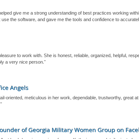
lped give me a strong understanding of best practices working withi
t use the software, and gave me the tools and confidence to accura
easure to work with. She is honest, reliable, organized, helpful, respec
ly a very nice person."
fice Angels
il-oriented, meticulous in her work, dependable, trustworthy, great at
"
 founder of Georgia Military Women Group on Fac