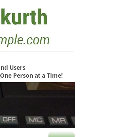
End Users
 One Person at a Time!