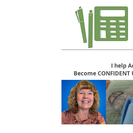
I help 
Become CONFIDENT USE