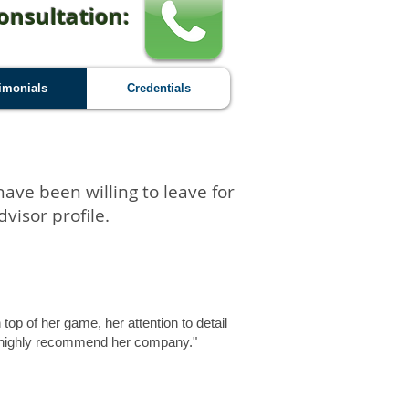
onsultation:
imonials
Credentials
have been willing to leave for
visor profile.
op of her game, her attention to detail
ld highly recommend her company."