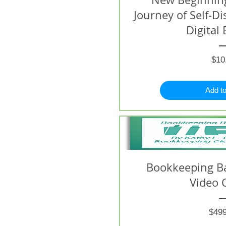
Journey of Self-D
Digital 
$10
Add to
Bookkeeping B
Video 
$499