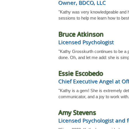
Owner, BDCO, LLC
"Kathy was very knowledgeable and he
sessions to help me learn how to bes
Bruce Atkinson
Licensed Psychologist
"Kathy Grosskurth continues to be a pl
done. Oh, and let me add: she is simp
Essie Escobedo
Chief Executive Angel at Of
"Kathy is a gem! She is extremely deta
communicator, and a joy to work with.
Amy Stevens
Licensed Psychologist and