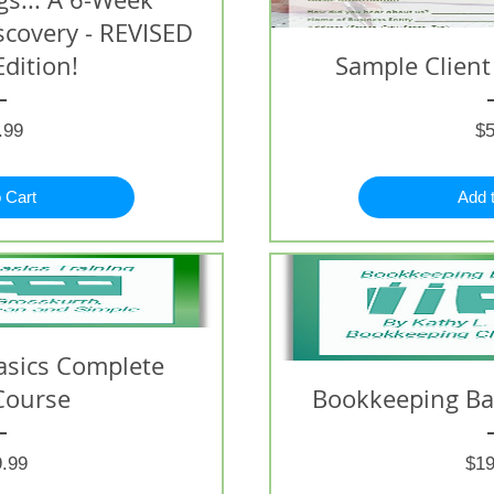
iscovery - REVISED
Edition!
Sample Client
Price
.99
$5
 Cart
Add 
asics Complete
Course
Bookkeeping Bas
Price
.99
$19