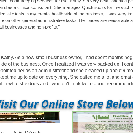
lent book-keeping services for me. Kathy is a very detail oriented 
and as a clinical consultant. She manages QuickBooks for me such as
ential clients in my mental health side of the business, it was very i
me on other general administrative tasks. Her prices are reasonable 
ll businesses and non-profits."
th Kathy. As a new small business owner, I had spent months ne
 side of the business. Once I realized I was very backed up, I co
ppointed her as an administrator and she cleaned up about 9 mo
kept me up to date on everything. She called me a lot and email
onal in what she does and I wouldn't think twice about recommen
isit Our Online Store Belo
s... A 6-Week