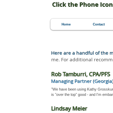
Click the Phone Icon
Home
Contact
Here are a handful of the 
me. For additional recom
Rob Tamburri, CPA/PFS
Managing Partner (Georgia)
"We have been using Kathy Grosskurth 
is "over the top" good - and I'm emb
Lindsay Meier