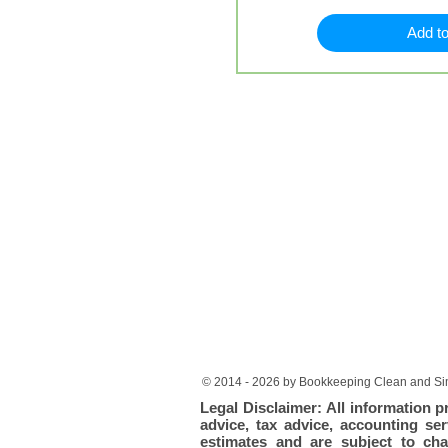
Add to
© 2014 - 2026 by Bookkeeping Clean and Sim
Legal Disclaimer: All information p
advice, tax advice, accounting ser
estimates and are subject to cha