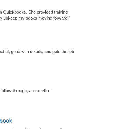
n Quickbooks. She provided training
tely upkeep my books moving forward!"
tful, good with details, and gets the job
 follow-through, an excellent
ebook