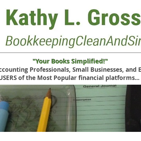
"Your Books Simplified!"
Accounting Professionals, Small Businesses, and 
RS of the Most Popular financial platforms...