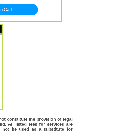
to Cart
ot constitute the provision of legal
d. All listed fees for services are
d not be used as a substitute for