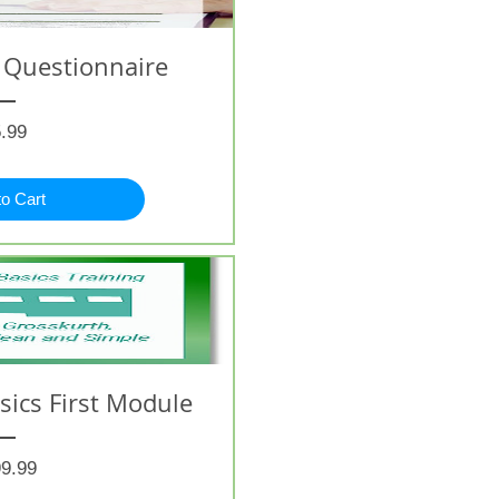
 Questionnaire
Price
.99
to Cart
ics First Module
Price
9.99