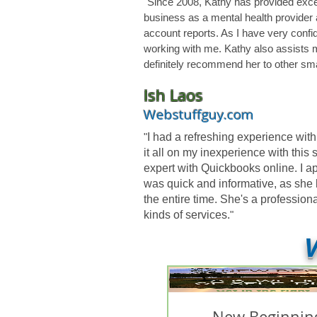
"Since 2008, Kathy has provided excel
business as a mental health provider 
account reports. As I have very confid
working with me. Kathy also assists 
definitely recommend her to other sma
Ish Laos
Webstuffguy.com
"
I had a refreshing experience wi
it all on my inexperience with this
expert with Quickbooks online. I a
was quick and informative, as she 
the entire time. She's a professi
kinds of services.
"
V
New Beginning