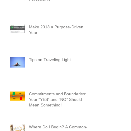
New Heights - A First-Timer's
Perspective
Make 2018 a Purpose-Driven
Year!
Tips on Traveling Light
Commitments and Boundaries:
Your “YES” and “NO” Should
Mean Something!