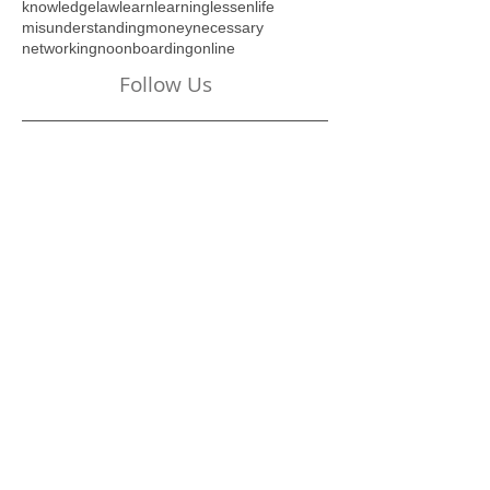
industry
insanity
introduction
investment
key
knowledge
law
learn
learning
lessen
life
misunderstanding
money
necessary
networking
no
onboarding
online
Follow Us
Visit Our Online Store
Below:
New Beginnings... A 6-
Week Journey of Self-
Discovery - REVISED
Digital Edition!