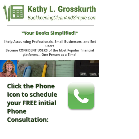
"Your Books Simplified!"
I help Accounting Professionals, Small Businesses, and End
Users
Become CONFIDENT USERS of the Most Popular financial
platforms... One Person at a Time!
Click the Phone
Icon to schedule
your FREE initial
Phone
Consultation: