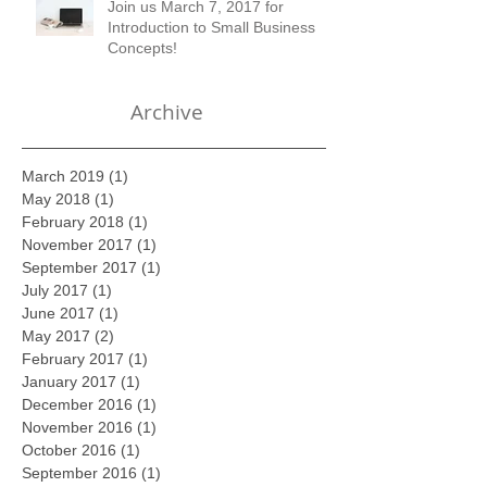
Join us March 7, 2017 for
Introduction to Small Business
Concepts!
Archive
March 2019
(1)
1 post
May 2018
(1)
1 post
February 2018
(1)
1 post
November 2017
(1)
1 post
September 2017
(1)
1 post
July 2017
(1)
1 post
June 2017
(1)
1 post
May 2017
(2)
2 posts
February 2017
(1)
1 post
January 2017
(1)
1 post
December 2016
(1)
1 post
November 2016
(1)
1 post
October 2016
(1)
1 post