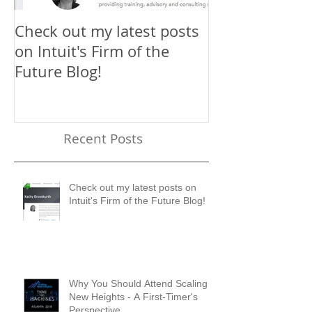
Check out my latest posts
Why You Shou
on Intuit's Firm of the
Scaling New H
Future Blog!
First-Timer's 
Recent Posts
Check out my latest posts on
Intuit's Firm of the Future Blog!
Why You Should Attend Scaling