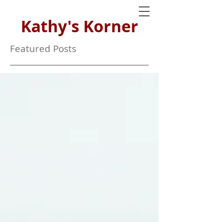
Kathy's Korner
Featured Posts