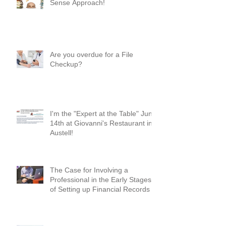
Where Do I Begin? A Common-
Sense Approach!
Are you overdue for a File
Checkup?
I'm the "Expert at the Table" June
14th at Giovanni's Restaurant in
Austell!
The Case for Involving a
Professional in the Early Stages
of Setting up Financial Records