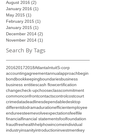
September 2016
(1)
1 post
August 2016
(2)
2 posts
January 2016
(1)
1 post
May 2015
(1)
1 post
February 2015
(1)
1 post
January 2015
(1)
1 post
December 2014
(2)
2 posts
November 2014
(1)
1 post
Search By Tags
2016
2017
2018
Atlanta
Intuit
S-corp
accounting
agreement
annual
approach
begin
bond
bookkeeping
boundaries
business
business entities
cash flow
certification
change
check-up
choose
class
commitment
common
confront
contacts
control
cost
court
crime
data
deadlines
dependable
desktop
different
do
drama
duration
efficient
employee
endure
esteem
evolve
expectations
feel
file
financial
financial statements
fool
foundation
fraud
free
health
help
how
income
individual