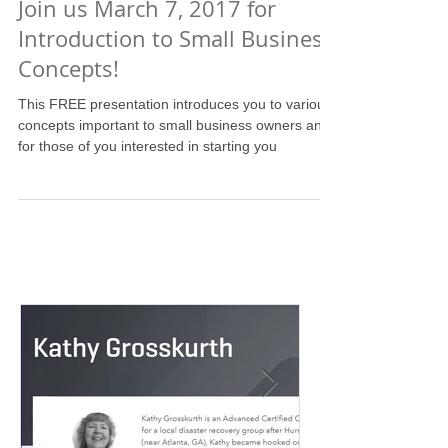
Join us March 7, 2017 for
Introduction to Small Business
Concepts!
This FREE presentation introduces you to various
concepts important to small business owners and
for those of you interested in starting you