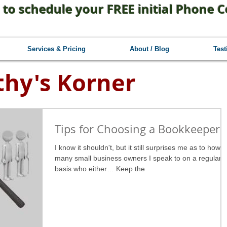
 to schedule your FREE initial Phone C
Services & Pricing
About / Blog
Test
thy's Korner
Tips for Choosing a Bookkeeper
I know it shouldn't, but it still surprises me as to how
many small business owners I speak to on a regular
basis who either… Keep the