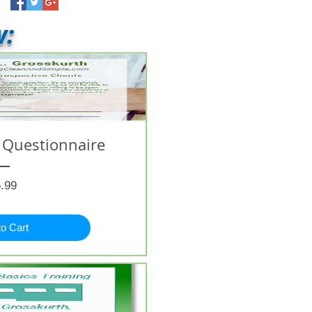
w:
 Questionnaire
Price
.99
to Cart