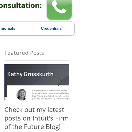
onsultation:
imonials
Credentials
Featured Posts
Check out my latest
Why You Should
posts on Intuit's Firm
Attend Scaling New
of the Future Blog!
Heights - A First-