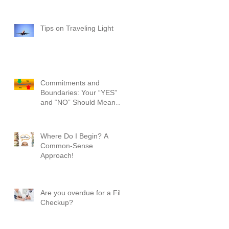
Tips on Traveling Light
Commitments and
Boundaries: Your “YES”
and “NO” Should Mean
Something!
Where Do I Begin? A
Common-Sense
Approach!
Are you overdue for a File
Checkup?