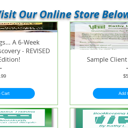
isit Our Online Store Belo
s... A 6-Week
iscovery - REVISED
Edition!
Sample Client
Price
.99
$5
 Cart
Add 