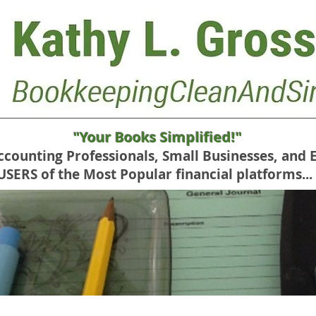
"Your Books Simplified!"
Accounting Professionals, Small Businesses, and 
RS of the Most Popular financial platforms...