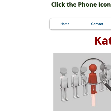
Click the Phone Icon
Home
Contact
Ka