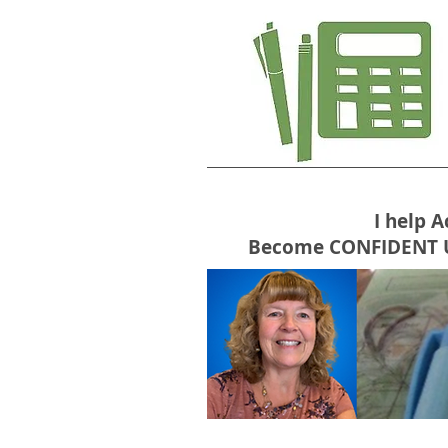
I help 
Become CONFIDENT USE