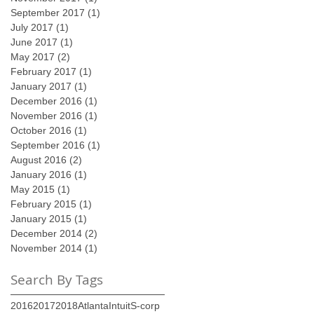
September 2017
(1)
1 post
July 2017
(1)
1 post
June 2017
(1)
1 post
May 2017
(2)
2 posts
February 2017
(1)
1 post
January 2017
(1)
1 post
December 2016
(1)
1 post
November 2016
(1)
1 post
October 2016
(1)
1 post
September 2016
(1)
1 post
August 2016
(2)
2 posts
January 2016
(1)
1 post
May 2015
(1)
1 post
February 2015
(1)
1 post
January 2015
(1)
1 post
December 2014
(2)
2 posts
November 2014
(1)
1 post
Search By Tags
2016
2017
2018
Atlanta
Intuit
S-corp