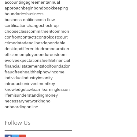
accounting
agreement
annual
approach
begin
bond
bookkeeping
boundaries
business
business entities
cash flow
certification
change
check-up
choose
class
commitment
common
confront
contacts
control
cost
court
crime
data
deadlines
dependable
desktop
different
do
drama
duration
efficient
employee
endure
esteem
evolve
expectations
feel
file
financial
financial statements
fool
foundation
fraud
free
health
help
how
income
individual
industry
insanity
introduction
investment
key
knowledge
law
learn
learning
lessen
life
misunderstanding
money
necessary
networking
no
onboarding
online
Follow Us