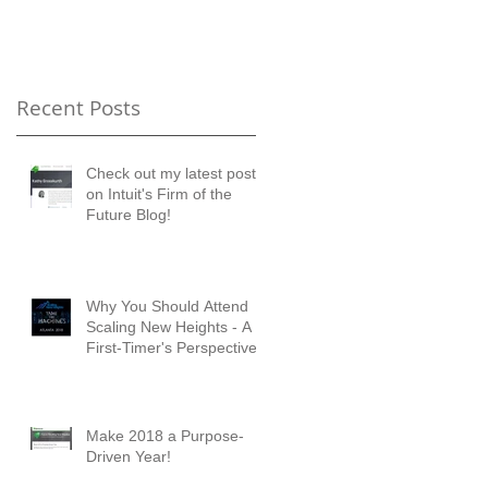
Timer's Perspective
Recent Posts
Check out my latest posts
on Intuit's Firm of the
Future Blog!
Why You Should Attend
Scaling New Heights - A
First-Timer's Perspective
Make 2018 a Purpose-
Driven Year!