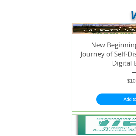
V
New Beginning
Journey of Self-D
Digital 
$10
Add to