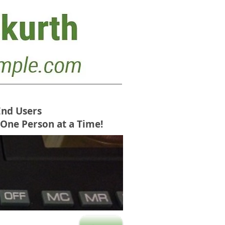
End Users
 One Person at a Time!