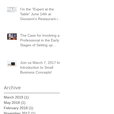
I'm the "Expert at the
Table" June 14th at
Giovanni's Restaurant in
Austell!
The Case for Involving a
Professional in the Early
Stages of Setting up
Financial Records
Join us March 7, 2017 for
Introduction to Small
Business Concepts!
Archive
March 2019
(1)
1 post
May 2018
(1)
1 post
February 2018
(1)
1 post
November 2017
(1)
1 post