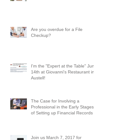
Where Do I Begin? A Common-
Sense Approach!
Are you overdue for a File
Checkup?
I'm the "Expert at the Table" June
14th at Giovanni's Restaurant in
Austell!
The Case for Involving a
Professional in the Early Stages
of Setting up Financial Records