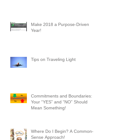
New Heights - A First-Timer's
Perspective
Make 2018 a Purpose-Driven
Year!
Tips on Traveling Light
Commitments and Boundaries:
Your “YES” and “NO” Should
Mean Something!