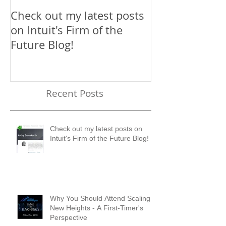
Check out my latest posts
Why You Shou
on Intuit's Firm of the
Scaling New H
Future Blog!
First-Timer's 
Recent Posts
Check out my latest posts on
Intuit's Firm of the Future Blog!
Why You Should Attend Scaling