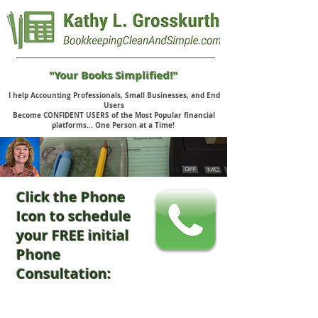
"Your Books Simplified!"
I help Accounting Professionals, Small Businesses, and End
Users
Become CONFIDENT USERS of the Most Popular financial
platforms... One Person at a Time!
Click the Phone
Icon to schedule
your FREE initial
Phone
Consultation: