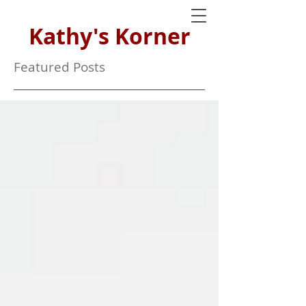
Kathy's Korner
Featured Posts