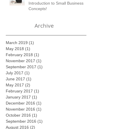
Join us March 7, 2017 for
Introduction to Small Business
Concepts!
Archive
March 2019
(1)
1 post
May 2018
(1)
1 post
February 2018
(1)
1 post
November 2017
(1)
1 post
September 2017
(1)
1 post
July 2017
(1)
1 post
June 2017
(1)
1 post
May 2017
(2)
2 posts
February 2017
(1)
1 post
January 2017
(1)
1 post
December 2016
(1)
1 post
November 2016
(1)
1 post
October 2016
(1)
1 post