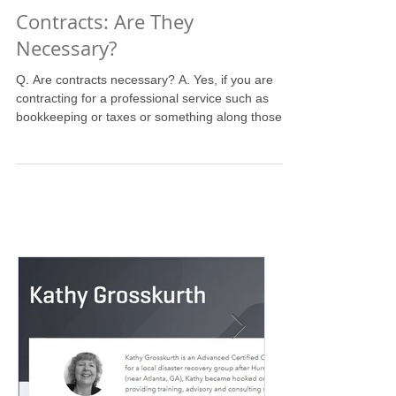
Contracts: Are They
Necessary?
Q. Are contracts necessary? A. Yes, if you are
contracting for a professional service such as
bookkeeping or taxes or something along those