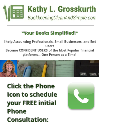
"Your Books Simplified!"
I help Accounting Professionals, Small Businesses, and End
Users
Become CONFIDENT USERS of the Most Popular financial
platforms... One Person at a Time!
Click the Phone
Icon to schedule
your FREE initial
Phone
Consultation: