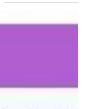
Desktop and QuickBooks Online, are marketed to
be out-of-the-box solutions for financial record