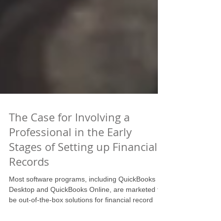
The Case for Involving a
Professional in the Early
Stages of Setting up Financial
Records
Most software programs, including QuickBooks