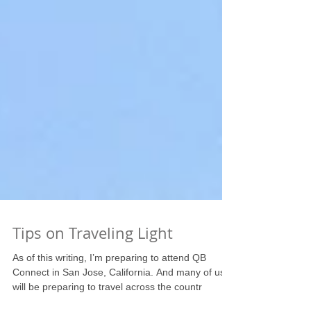
Tips on Traveling Light
As of this writing, I’m preparing to attend QB
Connect in San Jose, California. And many of us