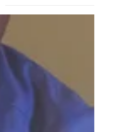
will be preparing to travel across the countr