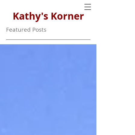
Kathy's Korner
Featured Posts