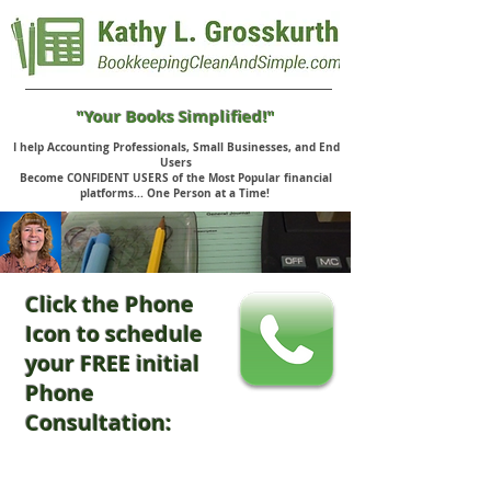
"Your Books Simplified!"
I help Accounting Professionals, Small Businesses, and End
Users
Become CONFIDENT USERS of the Most Popular financial
platforms... One Person at a Time!
Click the Phone
Icon to schedule
your FREE initial
Phone
Consultation: