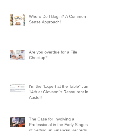
Your “YES” and “NO” Should
Mean Something!
Where Do I Begin? A Common-
Sense Approach!
Are you overdue for a File
Checkup?
I'm the "Expert at the Table" June
14th at Giovanni's Restaurant in
Austell!
The Case for Involving a