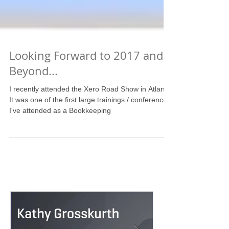
Looking Forward to 2017 and
Beyond...
I recently attended the Xero Road Show in Atlanta.
It was one of the first large trainings / conferences
I've attended as a Bookkeeping