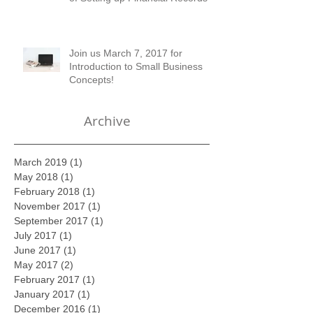
Professional in the Early Stages
of Setting up Financial Records
Join us March 7, 2017 for
Introduction to Small Business
Concepts!
Archive
March 2019
(1)
1 post
May 2018
(1)
1 post
February 2018
(1)
1 post
November 2017
(1)
1 post
September 2017
(1)
1 post
July 2017
(1)
1 post
June 2017
(1)
1 post
May 2017
(2)
2 posts
February 2017
(1)
1 post