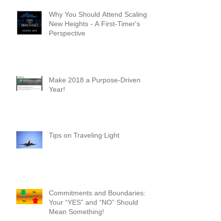
Why You Should Attend Scaling
New Heights - A First-Timer's
Perspective
Make 2018 a Purpose-Driven
Year!
Tips on Traveling Light
Commitments and Boundaries: