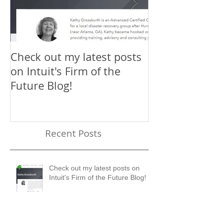
Check out my latest posts
Why You Shou
on Intuit's Firm of the
Scaling New H
Future Blog!
First-Timer's 
Recent Posts
Check out my latest posts on
Intuit's Firm of the Future Blog!