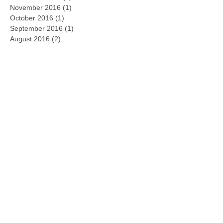
January 2017
(1)
1 post
December 2016
(1)
1 post
November 2016
(1)
1 post
October 2016
(1)
1 post
September 2016
(1)
1 post
August 2016
(2)
2 posts
January 2016
(1)
1 post
May 2015
(1)
1 post
February 2015
(1)
1 post
January 2015
(1)
1 post
December 2014
(2)
2 posts
November 2014
(1)
1 post
Search By Tags
2016
2017
2018
Atlanta
Intuit
S-corp
accounting
agreement
annual
approach
begin
bond
bookkeeping
boundaries
business
business entities
cash flow
certification
change
check-up
choose
class
commitment
common
confront
contacts
control
cost
court