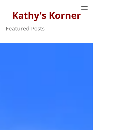
Kathy's Korner
Featured Posts