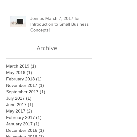
of Setting up Financial Records
Join us March 7, 2017 for
Introduction to Small Business
Concepts!
Archive
March 2019
(1)
1 post
May 2018
(1)
1 post
February 2018
(1)
1 post
November 2017
(1)
1 post
September 2017
(1)
1 post
July 2017
(1)
1 post
June 2017
(1)
1 post
May 2017
(2)
2 posts
February 2017
(1)
1 post
January 2017
(1)
1 post