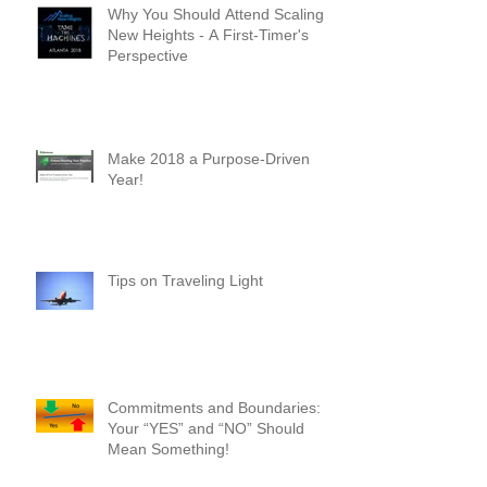
Why You Should Attend Scaling
New Heights - A First-Timer's
Perspective
Make 2018 a Purpose-Driven
Year!
Tips on Traveling Light
Commitments and Boundaries:
Your “YES” and “NO” Should