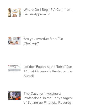
Mean Something!
Where Do I Begin? A Common-
Sense Approach!
Are you overdue for a File
Checkup?
I'm the "Expert at the Table" June
14th at Giovanni's Restaurant in
Austell!
The Case for Involving a
Professional in the Early Stages