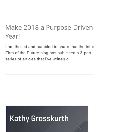
Make 2018 a Purpose-Driven
Year!
I am thrilled and humbled to share that the Intuit
Firm of the Future blog has published a 3-part
series of articles that I've written o