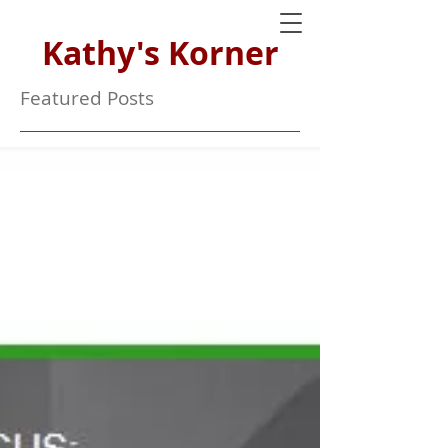
Kathy's Korner
Featured Posts