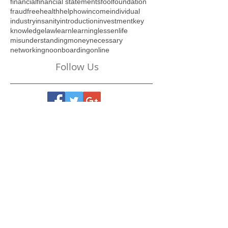
different
do
drama
duration
efficient
employee
endure
esteem
evolve
expectations
feel
file
financial
financial statements
fool
foundation
fraud
free
health
help
how
income
individual
industry
insanity
introduction
investment
key
knowledge
law
learn
learning
lessen
life
misunderstanding
money
necessary
networking
no
onboarding
online
Follow Us
Visit Our Online Store
Below:
New Beginnings... A 6-
Week Journey of Self-
Discovery - REVISED