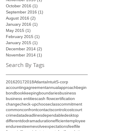
December 2016
(1)
1 post
November 2016
(1)
1 post
October 2016
(1)
1 post
September 2016
(1)
1 post
August 2016
(2)
2 posts
January 2016
(1)
1 post
May 2015
(1)
1 post
February 2015
(1)
1 post
January 2015
(1)
1 post
December 2014
(2)
2 posts
November 2014
(1)
1 post
Search By Tags
2016
2017
2018
Atlanta
Intuit
S-corp
accounting
agreement
annual
approach
begin
bond
bookkeeping
boundaries
business
business entities
cash flow
certification
change
check-up
choose
class
commitment
common
confront
contacts
control
cost
court
crime
data
deadlines
dependable
desktop