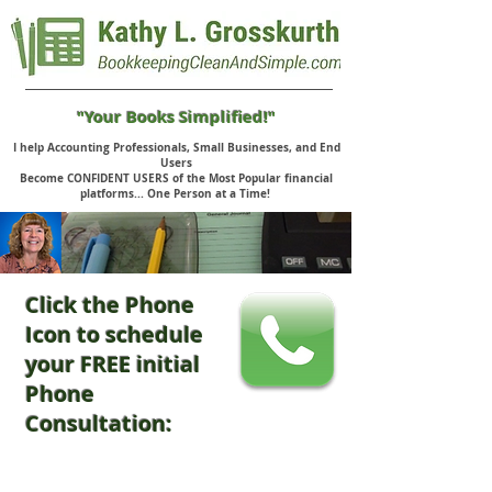
"Your Books Simplified!"
I help Accounting Professionals, Small Businesses, and End
Users
Become CONFIDENT USERS of the Most Popular financial
platforms... One Person at a Time!
Click the Phone
Icon to schedule
your FREE initial
Phone
Consultation: