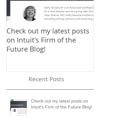
Check out my latest posts
Why You Shou
on Intuit's Firm of the
Scaling New H
Future Blog!
First-Timer's 
Recent Posts
Check out my latest posts on
Intuit's Firm of the Future Blog!