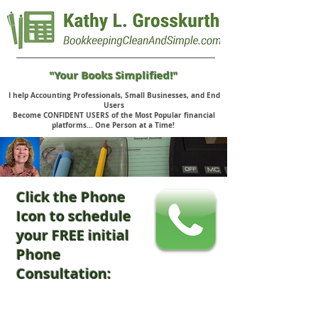
"Your Books Simplified!"
I help Accounting Professionals, Small Businesses, and End
Users
Become CONFIDENT USERS of the Most Popular financial
platforms... One Person at a Time!
Click the Phone
Icon to schedule
your FREE initial
Phone
Consultation: