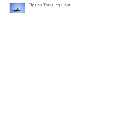
Tips on Traveling Light
Commitments and Boundaries:
Your “YES” and “NO” Should
Mean Something!
Where Do I Begin? A Common-
Sense Approach!
Are you overdue for a File