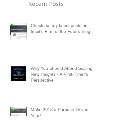
Recent Posts
Check out my latest posts on
Intuit's Firm of the Future Blog!
Why You Should Attend Scaling
New Heights - A First-Timer's
Perspective
Make 2018 a Purpose-Driven
Year!