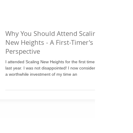
Why You Should Attend Scaling
New Heights - A First-Timer's
Perspective
I attended Scaling New Heights for the first time
last year. I was not disappointed! I now consider it
a worthwhile investment of my time an