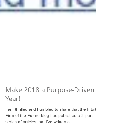
Make 2018 a Purpose-Driven
Year!
I am thrilled and humbled to share that the Intuit