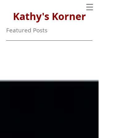
Kathy's Korner
Featured Posts