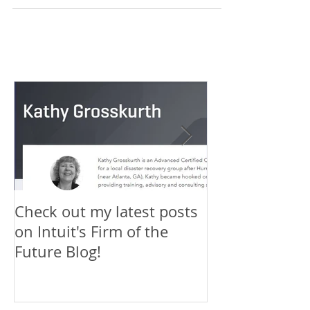
Firm of the Future blog has published a 3-part
series of articles that I've written o
Check out my latest posts
Why You Shou
on Intuit's Firm of the
Scaling New H
Future Blog!
First-Timer's 