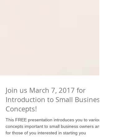
Join us March 7, 2017 for
Introduction to Small Business
Concepts!