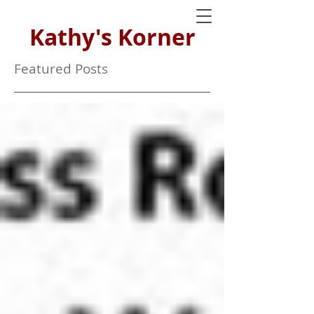
Kathy's Korner
Featured Posts