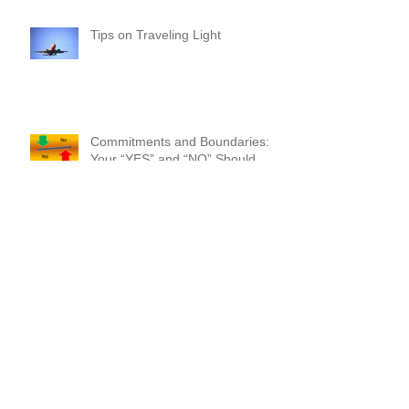
Year!
Tips on Traveling Light
Commitments and Boundaries:
Your “YES” and “NO” Should
Mean Something!
Where Do I Begin? A Common-
Sense Approach!