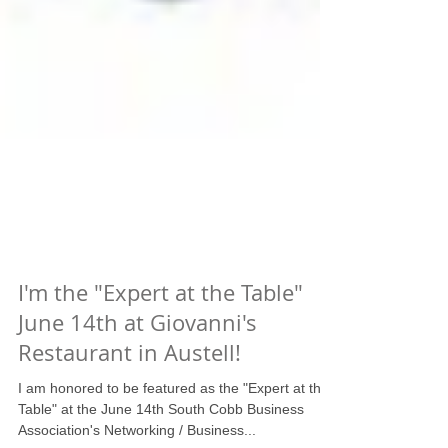
I'm the "Expert at the Table"
June 14th at Giovanni's
Restaurant in Austell!
I am honored to be featured as the "Expert at the
Table" at the June 14th South Cobb Business