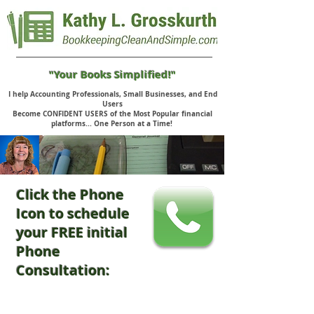
"Your Books Simplified!"
I help Accounting Professionals, Small Businesses, and End
Users
Become CONFIDENT USERS of the Most Popular financial
platforms... One Person at a Time!
Click the Phone
Icon to schedule
your FREE initial
Phone
Consultation: