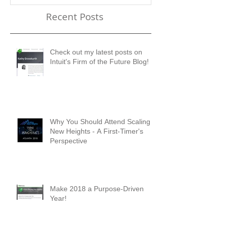
Future Blog!
First-Timer's 
Recent Posts
Check out my latest posts on
Intuit's Firm of the Future Blog!
Why You Should Attend Scaling
New Heights - A First-Timer's
Perspective
Make 2018 a Purpose-Driven