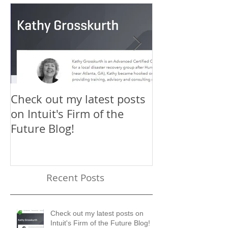
Check out my latest posts
Why You Shou
on Intuit's Firm of the
Scaling New H
Future Blog!
First-Timer's 
Recent Posts