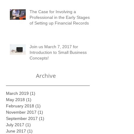
Austell!
The Case for Involving a
Professional in the Early Stages
of Setting up Financial Records
Join us March 7, 2017 for
Introduction to Small Business
Concepts!
Archive
March 2019
(1)
1 post
May 2018
(1)
1 post
February 2018
(1)
1 post
November 2017
(1)
1 post
September 2017
(1)
1 post