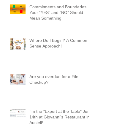
Commitments and Boundaries:
Your “YES” and “NO” Should
Mean Something!
Where Do I Begin? A Common-
Sense Approach!
Are you overdue for a File
Checkup?
I'm the "Expert at the Table" June
14th at Giovanni's Restaurant in