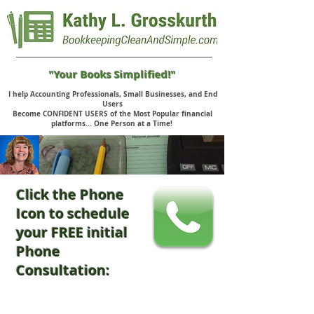
"Your Books Simplified!"
I help Accounting Professionals, Small Businesses, and End
Users
Become CONFIDENT USERS of the Most Popular financial
platforms... One Person at a Time!
Click the Phone
Icon to schedule
your FREE initial
Phone
Consultation: