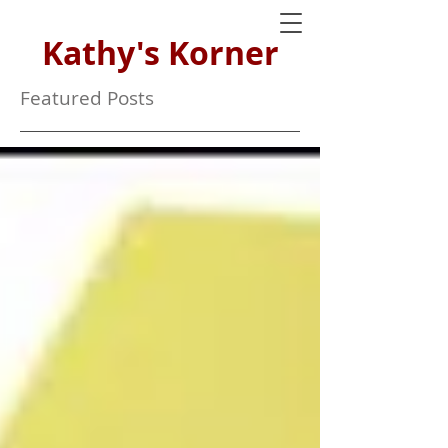
Kathy's Korner
Featured Posts