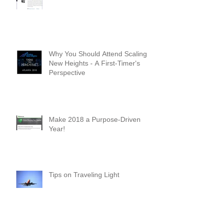
Check out my latest posts on
Intuit's Firm of the Future Blog!
Why You Should Attend Scaling
New Heights - A First-Timer's
Perspective
Make 2018 a Purpose-Driven
Year!
Tips on Traveling Light