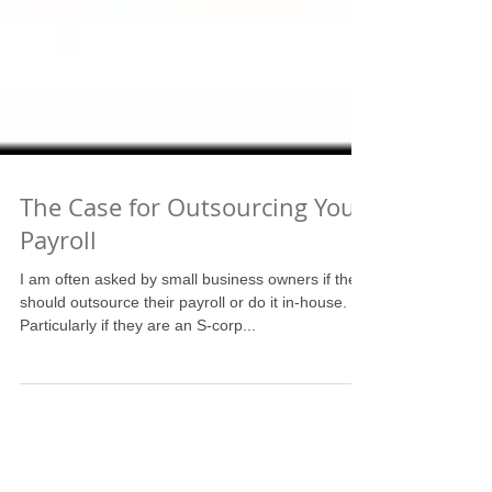
The Case for Outsourcing Your
Payroll
I am often asked by small business owners if they
should outsource their payroll or do it in-house.
Particularly if they are an S-corp...