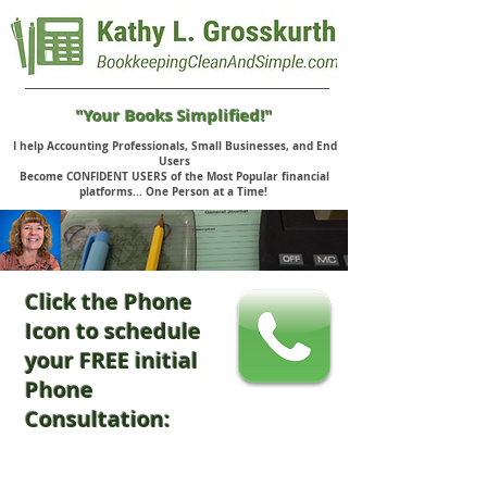
"Your Books Simplified!"
I help Accounting Professionals, Small Businesses, and End
Users
Become CONFIDENT USERS of the Most Popular financial
platforms... One Person at a Time!
Click the Phone
Icon to schedule
your FREE initial
Phone
Consultation: