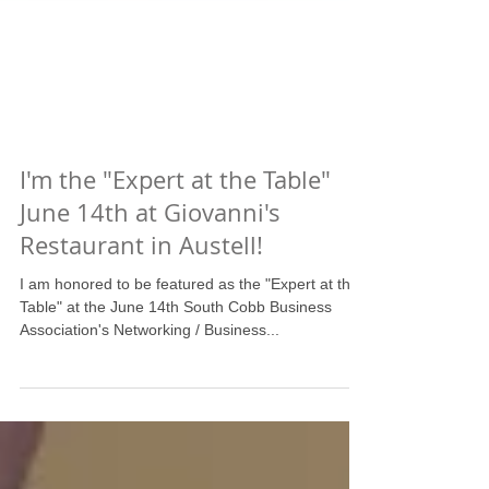
I'm the "Expert at the Table"
June 14th at Giovanni's
Restaurant in Austell!
I am honored to be featured as the "Expert at the
Table" at the June 14th South Cobb Business
Association's Networking / Business...