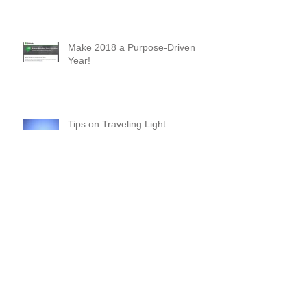
Why You Should Attend Scaling
New Heights - A First-Timer's
Perspective
Make 2018 a Purpose-Driven
Year!
Tips on Traveling Light
Commitments and Boundaries:
Your “YES” and “NO” Should
Mean Something!