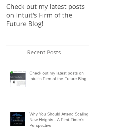
Check out my latest posts
Why You Shou
on Intuit's Firm of the
Scaling New H
Future Blog!
First-Timer's 
Recent Posts
Check out my latest posts on
Intuit's Firm of the Future Blog!