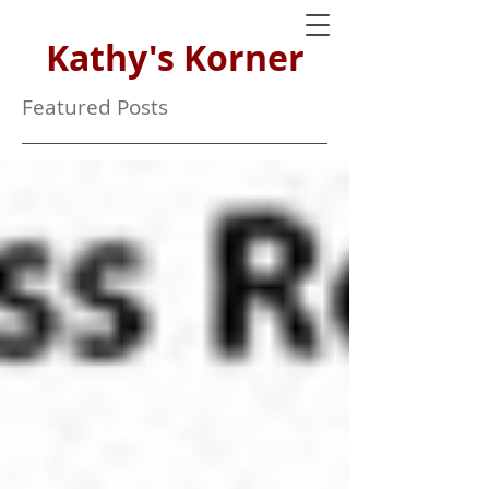
Kathy's Korner
Featured Posts