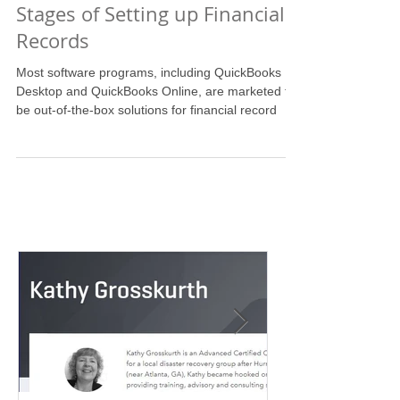
The Case for Involving a
Professional in the Early
Stages of Setting up Financial
Records
Most software programs, including QuickBooks
Desktop and QuickBooks Online, are marketed to
be out-of-the-box solutions for financial record