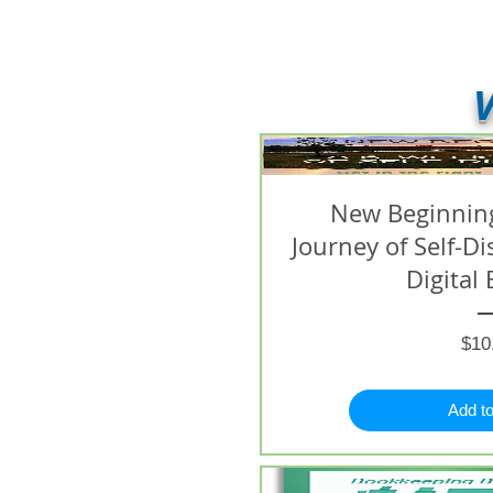
V
New Beginning
Journey of Self-D
Digital 
$10
Add to