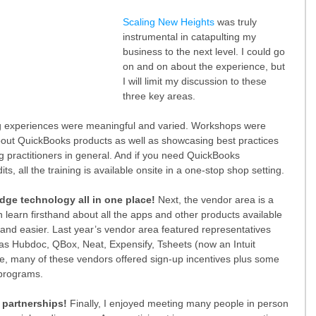
Scaling New Heights
 was truly 
instrumental in catapulting my 
business to the next level. I could go 
on and on about the experience, but 
I will limit my discussion to these 
three key areas.
ing experiences were meaningful and varied. Workshops were 
out QuickBooks products as well as showcasing best practices 
 practitioners in general. And if you need QuickBooks 
ts, all the training is available onsite in a one-stop shop setting.
dge technology all in one place! 
Next, the vendor area is a 
n learn firsthand about all the apps and other products available 
nd easier. Last year’s vendor area featured representatives 
as Hubdoc, QBox, Neat, Expensify, Tsheets (now an Intuit 
e, many of these vendors offered sign-up incentives plus some 
 programs.
 partnerships!
 Finally, I enjoyed meeting many people in person 