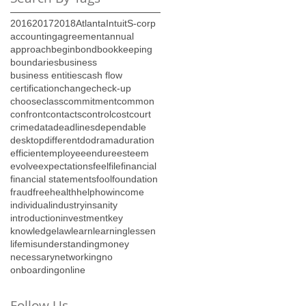
2016
2017
2018
Atlanta
Intuit
S-corp
accounting
agreement
annual
approach
begin
bond
bookkeeping
boundaries
business
business entities
cash flow
certification
change
check-up
choose
class
commitment
common
confront
contacts
control
cost
court
crime
data
deadlines
dependable
desktop
different
do
drama
duration
efficient
employee
endure
esteem
evolve
expectations
feel
file
financial
financial statements
fool
foundation
fraud
free
health
help
how
income
individual
industry
insanity
introduction
investment
key
knowledge
law
learn
learning
lessen
life
misunderstanding
money
necessary
networking
no
onboarding
online
Follow Us