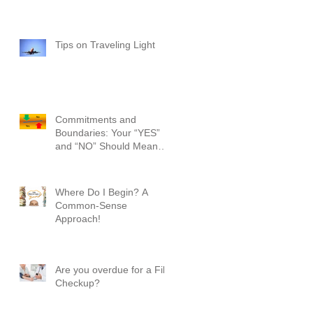
Tips on Traveling Light
Commitments and
Boundaries: Your “YES”
and “NO” Should Mean
Something!
Where Do I Begin? A
Common-Sense
Approach!
Are you overdue for a File
Checkup?