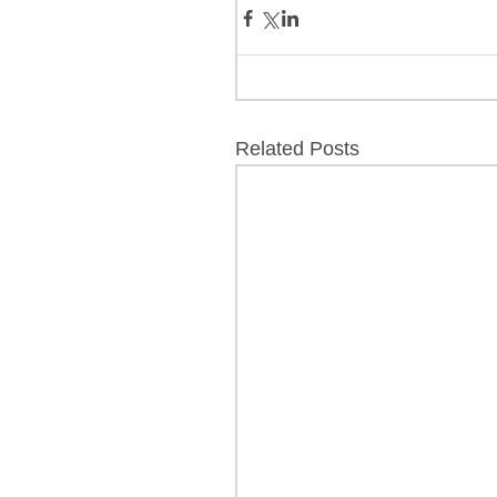
Related Posts