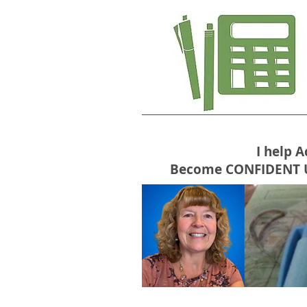
I help 
Become CONFIDENT USE