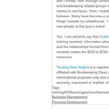
who I mostly “met“ through variou
and bookkeeping related groups on 
names to real faces - from “rocksta
between. Many have become a sound
things “outside my wheelhouse.” I
new people at this year‘s event!
Yes, I can certainly say that 
Scali
training received, information ob
and the relationships formed from
certainly makes the $550 to $750 p
resources.
*
Scaling New Heights
 is a regist
affiliated with Bookkeeping Clean an
informational purposes only and s
warranty, expressed or implied, of f
Tags:
training
2018
learning
partnerships
net
Business Management
Personal Development