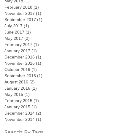
May 2018
(1)
1 post
February 2018
(1)
1 post
November 2017
(1)
1 post
September 2017
(1)
1 post
July 2017
(1)
1 post
June 2017
(1)
1 post
May 2017
(2)
2 posts
February 2017
(1)
1 post
January 2017
(1)
1 post
December 2016
(1)
1 post
November 2016
(1)
1 post
October 2016
(1)
1 post
September 2016
(1)
1 post
August 2016
(2)
2 posts
January 2016
(1)
1 post
May 2015
(1)
1 post
February 2015
(1)
1 post
January 2015
(1)
1 post
December 2014
(2)
2 posts
November 2014
(1)
1 post
Search By Tags