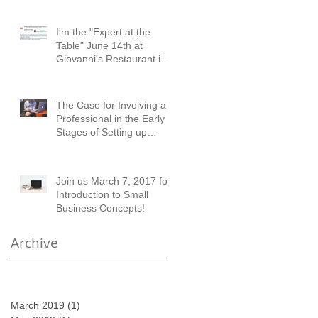
I'm the "Expert at the
Table" June 14th at
Giovanni's Restaurant in
Austell!
The Case for Involving a
Professional in the Early
Stages of Setting up
Financial Records
Join us March 7, 2017 for
Introduction to Small
Business Concepts!
Archive
March 2019
(1)
1 post