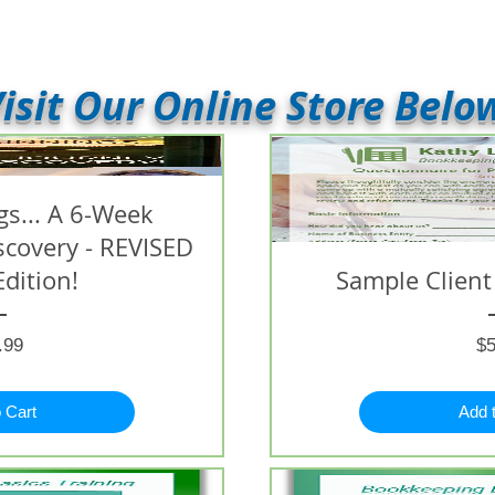
isit Our Online Store Belo
s... A 6-Week
iscovery - REVISED
Edition!
Sample Client
Price
.99
$5
 Cart
Add 