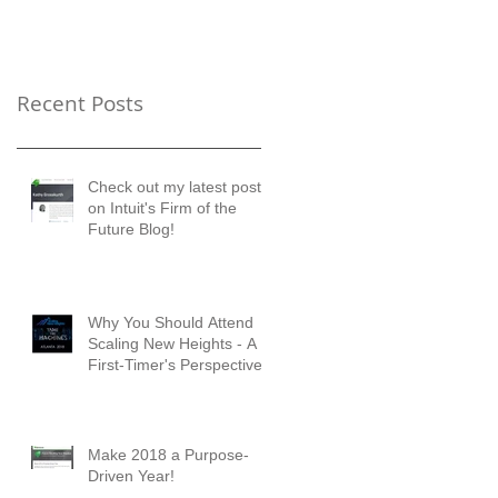
Timer's Perspective
Recent Posts
Check out my latest posts
on Intuit's Firm of the
Future Blog!
Why You Should Attend
Scaling New Heights - A
First-Timer's Perspective
Make 2018 a Purpose-
Driven Year!