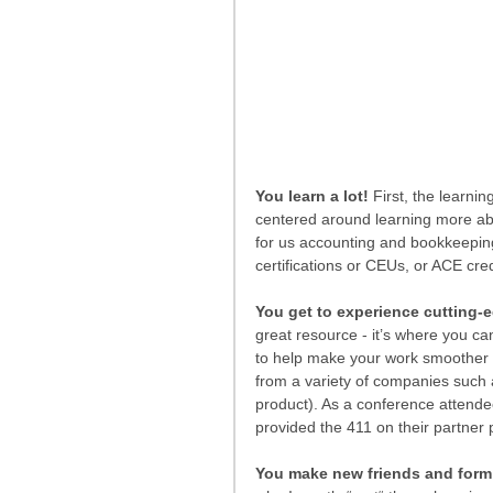
You learn a lot!
 First, the learn
centered around learning more ab
for us accounting and bookkeeping
certifications or CEUs, or ACE credi
You get to experience cutting-e
great resource - it’s where you ca
to help make your work smoother a
from a variety of companies such 
product). As a conference attende
provided the 411 on their partner
You make new friends and form