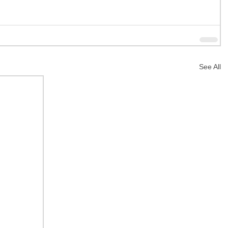
See All