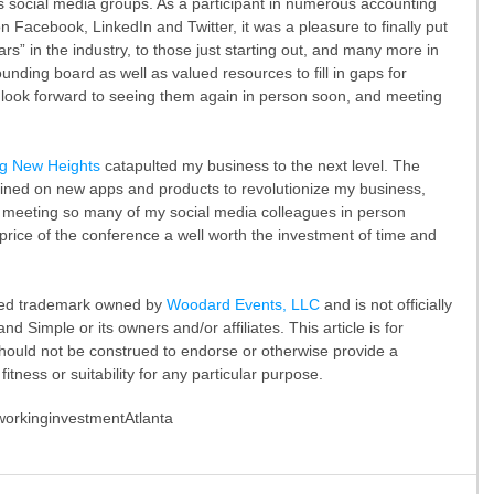
s social media groups. As a participant in numerous accounting 
Facebook, LinkedIn and Twitter, it was a pleasure to finally put 
rs” in the industry, to those just starting out, and many more in 
ing board as well as valued resources to fill in gaps for 
 look forward to seeing them again in person soon, and meeting 
ng New Heights
 catapulted my business to the next level. The 
tained on new apps and products to revolutionize my business, 
 meeting so many of my social media colleagues in person 
rice of the conference a well worth the investment of time and 
ered trademark owned by 
Woodard Events, LLC
 and is not officially 
d Simple or its owners and/or affiliates. This article is for 
hould not be construed to endorse or otherwise provide a 
itness or suitability for any particular purpose.
working
investment
Atlanta