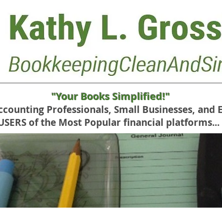
"Your Books Simplified!"
Accounting Professionals, Small Businesses, and 
RS of the Most Popular financial platforms...