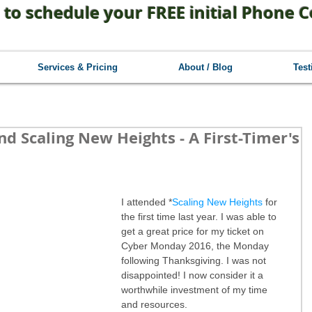
 to schedule your FREE initial Phone C
Services & Pricing
About / Blog
Test
d Scaling New Heights - A First-Timer's
I attended *
Scaling New Heights
 for 
the first time last year. I was able to 
get a great price for my ticket on 
Cyber Monday 2016, the Monday 
following Thanksgiving. I was not 
disappointed! I now consider it a 
worthwhile investment of my time 
and resources.