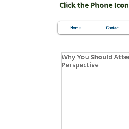
Click the Phone Icon
Home
Contact
Why You Should Atten
Perspective