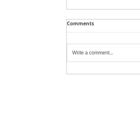
Comments
Write a comment...
Make 2018 a Purpose-D
Year!