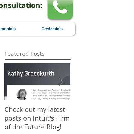
onsultation:
imonials
Credentials
Featured Posts
Check out my latest
Why You Should
posts on Intuit's Firm
Attend Scaling New
of the Future Blog!
Heights - A First-