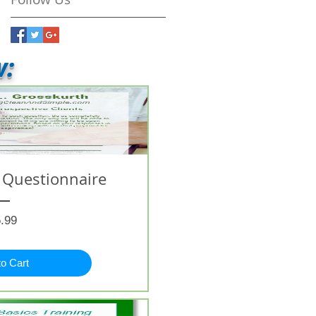
w:
 Questionnaire
Price
.99
to Cart