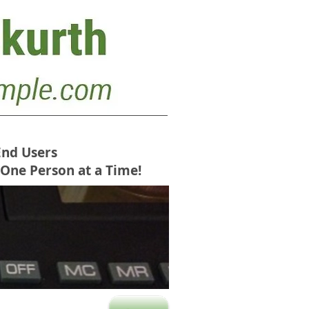
End Users
 One Person at a Time!