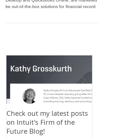
Stages of Setting up Financial
Records
Most software programs, including QuickBooks
Desktop and QuickBooks Online, are marketed to
be out-of-the-box solutions for financial record