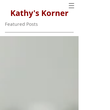
Kathy's Korner
Featured Posts