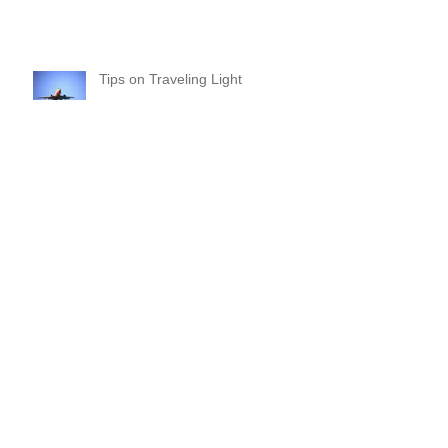
Make 2018 a Purpose-Driven
Year!
Tips on Traveling Light
Commitments and Boundaries:
Your “YES” and “NO” Should
Mean Something!
Where Do I Begin? A Common-
Sense Approach!