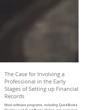
The Case for Involving a
Professional in the Early