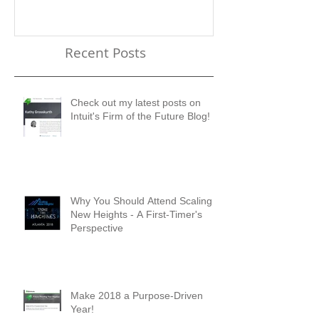
Check out my latest posts
Why You Shou
on Intuit's Firm of the
Scaling New H
Future Blog!
First-Timer's 
Recent Posts
Check out my latest posts on
Intuit's Firm of the Future Blog!
Why You Should Attend Scaling
New Heights - A First-Timer's
Perspective