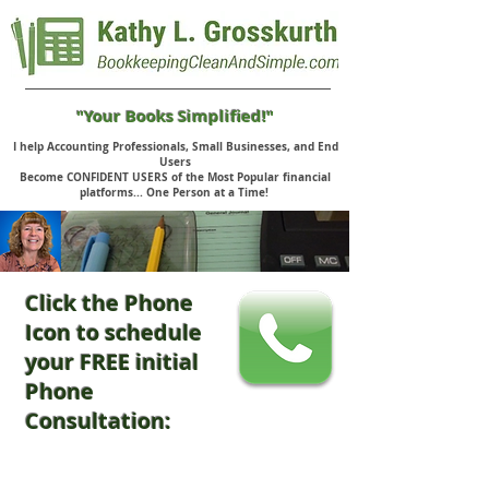
"Your Books Simplified!"
I help Accounting Professionals, Small Businesses, and End
Users
Become CONFIDENT USERS of the Most Popular financial
platforms... One Person at a Time!
Click the Phone
Icon to schedule
your FREE initial
Phone
Consultation: