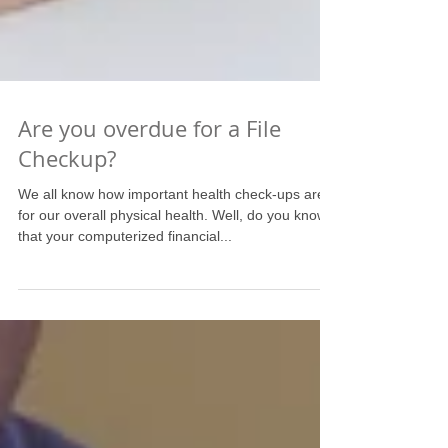
Are you overdue for a File
Checkup?
We all know how important health check-ups are
for our overall physical health. Well, do you know
that your computerized financial...