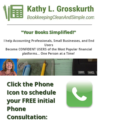
"Your Books Simplified!"
I help Accounting Professionals, Small Businesses, and End
Users
Become CONFIDENT USERS of the Most Popular financial
platforms... One Person at a Time!
Click the Phone
Icon to schedule
your FREE initial
Phone
Consultation: