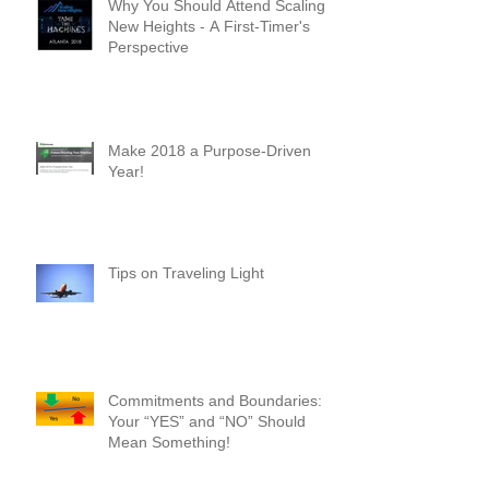
Why You Should Attend Scaling
New Heights - A First-Timer's
Perspective
Make 2018 a Purpose-Driven
Year!
Tips on Traveling Light
Commitments and Boundaries:
Your “YES” and “NO” Should
Mean Something!