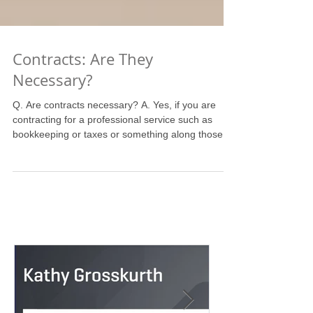
Contracts: Are They
Necessary?
Q. Are contracts necessary? A. Yes, if you are
contracting for a professional service such as
bookkeeping or taxes or something along those