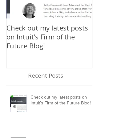
Check out my latest posts
Why You Shou
on Intuit's Firm of the
Scaling New H
Future Blog!
First-Timer's 
Recent Posts
Check out my latest posts on
Intuit's Firm of the Future Blog!