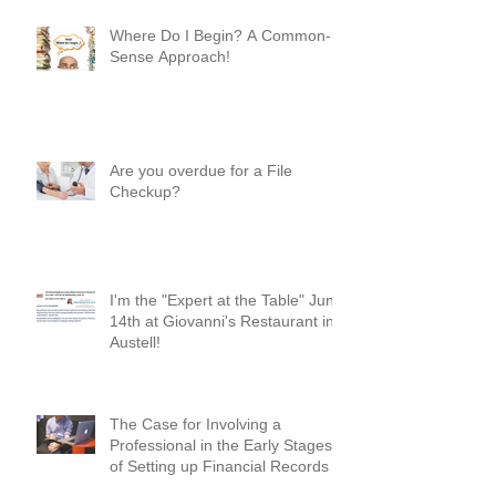
Where Do I Begin? A Common-
Sense Approach!
Are you overdue for a File
Checkup?
I'm the "Expert at the Table" June
14th at Giovanni's Restaurant in
Austell!
The Case for Involving a
Professional in the Early Stages