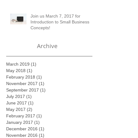
of Setting up Financial Records
Join us March 7, 2017 for
Introduction to Small Business
Concepts!
Archive
March 2019
(1)
1 post
May 2018
(1)
1 post
February 2018
(1)
1 post
November 2017
(1)
1 post
September 2017
(1)
1 post
July 2017
(1)
1 post
June 2017
(1)
1 post
May 2017
(2)
2 posts
February 2017
(1)
1 post
January 2017
(1)
1 post