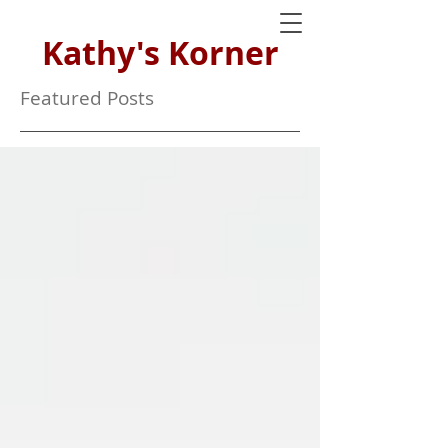
Kathy's Korner
Featured Posts