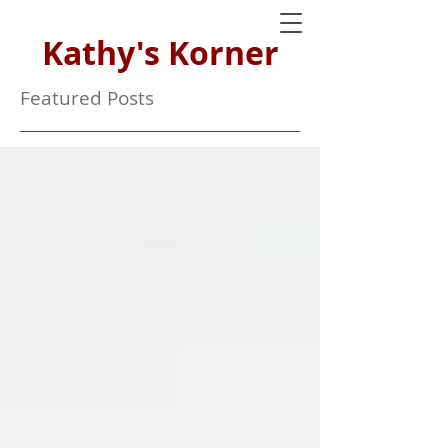
Kathy's Korner
Featured Posts