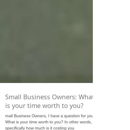
Small Business Owners: What
is your time worth to you?