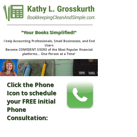
"Your Books Simplified!"
I help Accounting Professionals, Small Businesses, and End
Users
Become CONFIDENT USERS of the Most Popular financial
platforms... One Person at a Time!
Click the Phone
Icon to schedule
your FREE initial
Phone
Consultation: