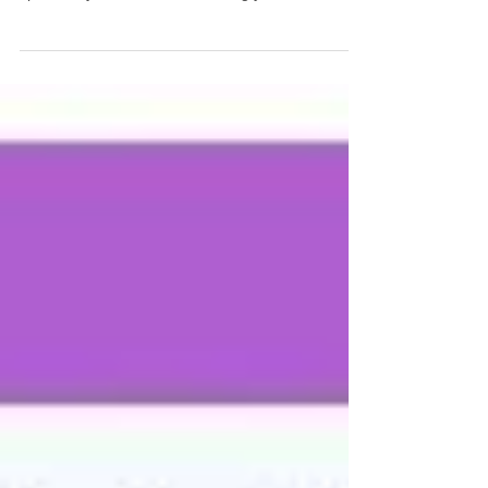
mall Business Owners, I have a question for you...
What is your time worth to you? In other words,
specifically how much is it costing you