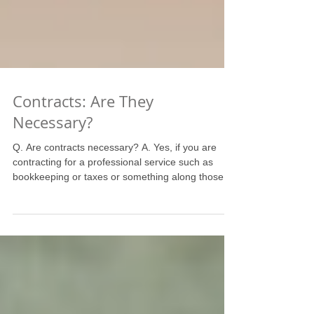
Contracts: Are They
Necessary?
Q. Are contracts necessary? A. Yes, if you are
contracting for a professional service such as
bookkeeping or taxes or something along those