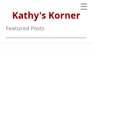
Kathy's Korner
Featured Posts