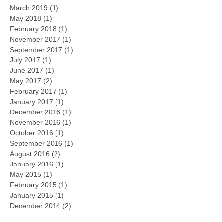
March 2019
(1)
1 post
May 2018
(1)
1 post
February 2018
(1)
1 post
November 2017
(1)
1 post
September 2017
(1)
1 post
July 2017
(1)
1 post
June 2017
(1)
1 post
May 2017
(2)
2 posts
February 2017
(1)
1 post
January 2017
(1)
1 post
December 2016
(1)
1 post
November 2016
(1)
1 post
October 2016
(1)
1 post
September 2016
(1)
1 post
August 2016
(2)
2 posts
January 2016
(1)
1 post
May 2015
(1)
1 post
February 2015
(1)
1 post
January 2015
(1)
1 post