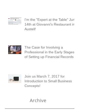
Checkup?
I'm the "Expert at the Table" June
14th at Giovanni's Restaurant in
Austell!
The Case for Involving a
Professional in the Early Stages
of Setting up Financial Records
Join us March 7, 2017 for
Introduction to Small Business
Concepts!
Archive