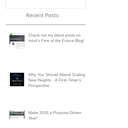
Recent Posts
Check out my latest posts on
Intuit's Firm of the Future Blog!
Why You Should Attend Scaling
New Heights - A First-Timer's
Perspective
Make 2018 a Purpose-Driven