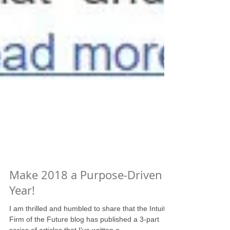
Make 2018 a Purpose-Driven
Year!
I am thrilled and humbled to share that the Intuit