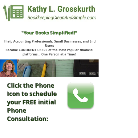
"Your Books Simplified!"
I help Accounting Professionals, Small Businesses, and End
Users
Become CONFIDENT USERS of the Most Popular financial
platforms... One Person at a Time!
Click the Phone
Icon to schedule
your FREE initial
Phone
Consultation: