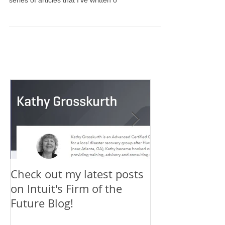
Firm of the Future blog has published a 3-part
series of articles that I've written o
Check out my latest posts
Why You Shou
on Intuit's Firm of the
Scaling New H
Future Blog!
First-Timer's 