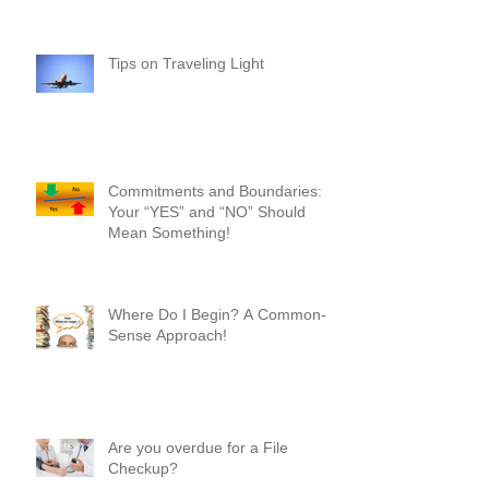
Year!
Tips on Traveling Light
Commitments and Boundaries:
Your “YES” and “NO” Should
Mean Something!
Where Do I Begin? A Common-
Sense Approach!
Are you overdue for a File