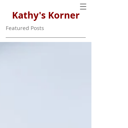
Kathy's Korner
Featured Posts