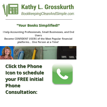
"Your Books Simplified!"
I help Accounting Professionals, Small Businesses, and End
Users
Become CONFIDENT USERS of the Most Popular financial
platforms... One Person at a Time!
Click the Phone
Icon to schedule
your FREE initial
Phone
Consultation: