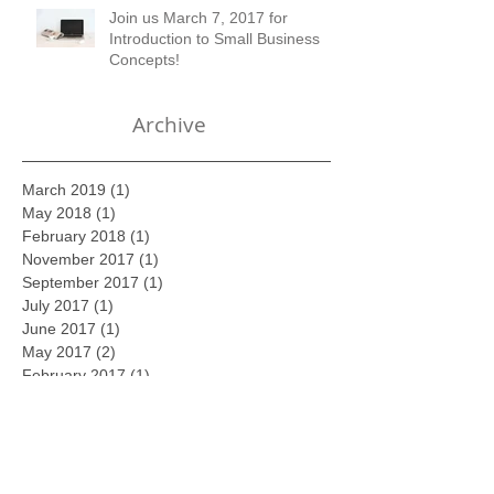
Join us March 7, 2017 for
Introduction to Small Business
Concepts!
Archive
March 2019
(1)
1 post
May 2018
(1)
1 post
February 2018
(1)
1 post
November 2017
(1)
1 post
September 2017
(1)
1 post
July 2017
(1)
1 post
June 2017
(1)
1 post
May 2017
(2)
2 posts
February 2017
(1)
1 post
January 2017
(1)
1 post
December 2016
(1)
1 post
November 2016
(1)
1 post