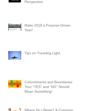
Why You Should Attend Scaling
New Heights - A First-Timer's
Perspective
Make 2018 a Purpose-Driven
Year!
Tips on Traveling Light
Commitments and Boundaries:
Your “YES” and “NO” Should
Mean Something!