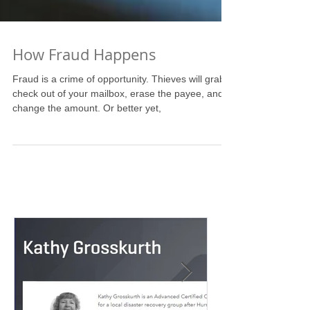
How Fraud Happens
Fraud is a crime of opportunity. Thieves will grab a
check out of your mailbox, erase the payee, and
change the amount. Or better yet,