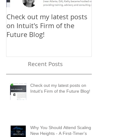
Check out my latest posts
Why You Shou
on Intuit's Firm of the
Scaling New H
Future Blog!
First-Timer's 
Recent Posts
Check out my latest posts on
Intuit's Firm of the Future Blog!