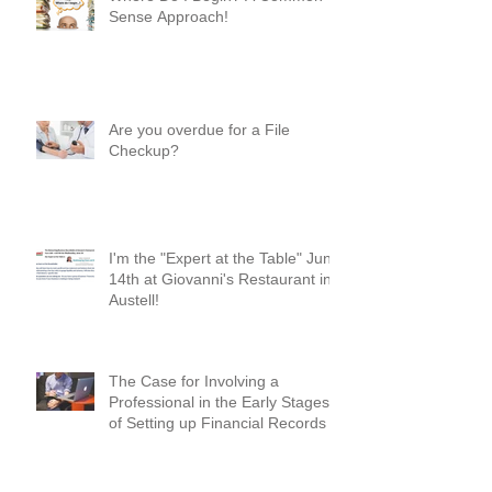
Where Do I Begin? A Common-
Sense Approach!
Are you overdue for a File
Checkup?
I'm the "Expert at the Table" June
14th at Giovanni's Restaurant in
Austell!
The Case for Involving a
Professional in the Early Stages
of Setting up Financial Records