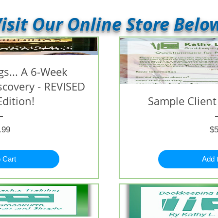
isit Our Online Store Belo
s... A 6-Week
iscovery - REVISED
Edition!
Sample Client
Price
.99
$5
 Cart
Add 