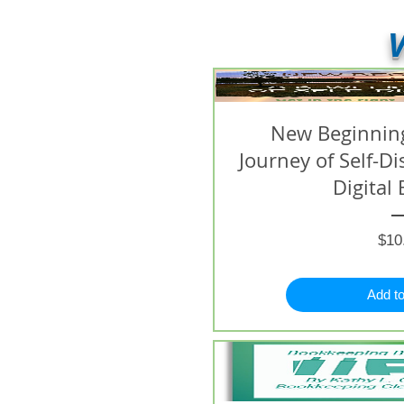
V
New Beginning
Journey of Self-D
Digital 
$10
Add to