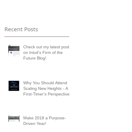
Timer's Perspective
Recent Posts
Check out my latest posts
on Intuit's Firm of the
Future Blog!
Why You Should Attend
Scaling New Heights - A
First-Timer's Perspective
Make 2018 a Purpose-
Driven Year!