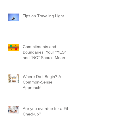
Tips on Traveling Light
Commitments and
Boundaries: Your “YES”
and “NO” Should Mean
Something!
Where Do I Begin? A
Common-Sense
Approach!
Are you overdue for a File
Checkup?