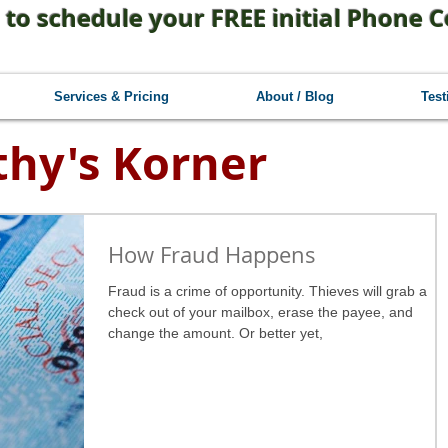
 to schedule your FREE initial Phone C
Services & Pricing
About / Blog
Test
thy's Korner
How Fraud Happens
Fraud is a crime of opportunity. Thieves will grab a
check out of your mailbox, erase the payee, and
change the amount. Or better yet,