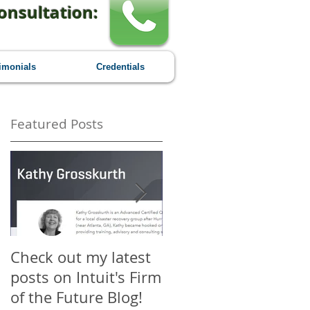
onsultation:
imonials
Credentials
Featured Posts
Check out my latest
Why You Should
posts on Intuit's Firm
Attend Scaling New
of the Future Blog!
Heights - A First-