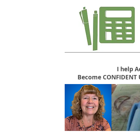
I help 
Become CONFIDENT USE