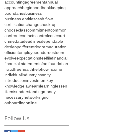
accounting
agreement
annual
approach
begin
bond
bookkeeping
boundaries
business
business entities
cash flow
certification
change
check-up
choose
class
commitment
common
confront
contacts
control
cost
court
crime
data
deadlines
dependable
desktop
different
do
drama
duration
efficient
employee
endure
esteem
evolve
expectations
feel
file
financial
financial statements
fool
foundation
fraud
free
health
help
how
income
individual
industry
insanity
introduction
investment
key
knowledge
law
learn
learning
lessen
life
misunderstanding
money
necessary
networking
no
onboarding
online
Follow Us