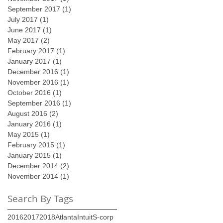
September 2017
(1)
1 post
July 2017
(1)
1 post
June 2017
(1)
1 post
May 2017
(2)
2 posts
February 2017
(1)
1 post
January 2017
(1)
1 post
December 2016
(1)
1 post
November 2016
(1)
1 post
October 2016
(1)
1 post
September 2016
(1)
1 post
August 2016
(2)
2 posts
January 2016
(1)
1 post
May 2015
(1)
1 post
February 2015
(1)
1 post
January 2015
(1)
1 post
December 2014
(2)
2 posts
November 2014
(1)
1 post
Search By Tags
2016
2017
2018
Atlanta
Intuit
S-corp