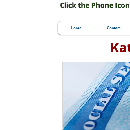
Click the Phone Icon
Home
Contact
Ka