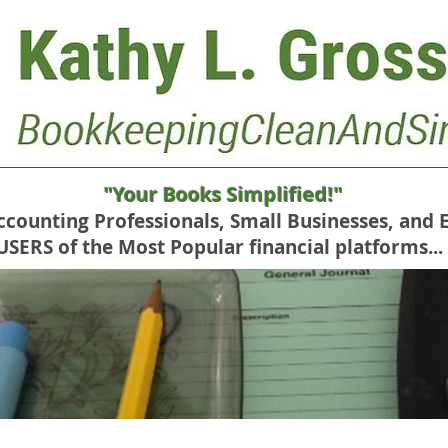
"Your Books Simplified!"
Accounting Professionals, Small Businesses, and 
RS of the Most Popular financial platforms...