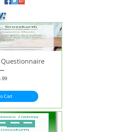
w:
 Questionnaire
Price
.99
to Cart