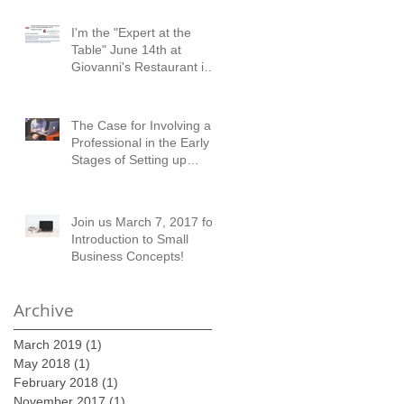
I'm the "Expert at the
Table" June 14th at
Giovanni's Restaurant in
Austell!
The Case for Involving a
Professional in the Early
Stages of Setting up
Financial Records
Join us March 7, 2017 for
Introduction to Small
Business Concepts!
Archive
March 2019
(1)
1 post
May 2018
(1)
1 post
February 2018
(1)
1 post
November 2017
(1)
1 post