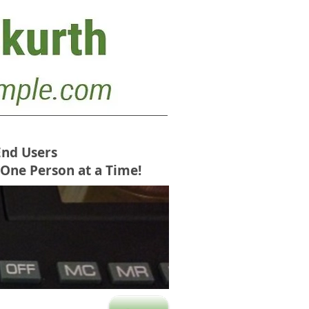
End Users
 One Person at a Time!