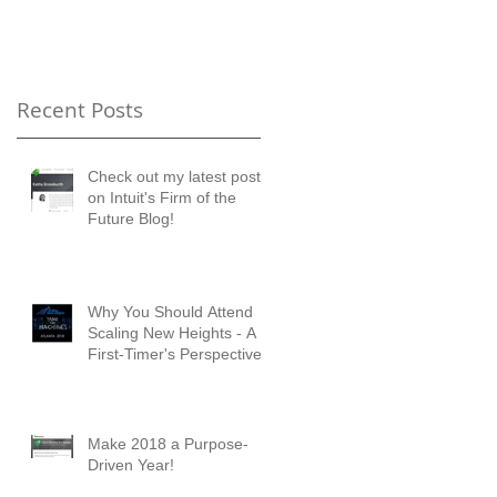
Timer's Perspective
Recent Posts
Check out my latest posts
ng
on Intuit's Firm of the
he
Future Blog!
Why You Should Attend
Scaling New Heights - A
First-Timer's Perspective
Make 2018 a Purpose-
Driven Year!