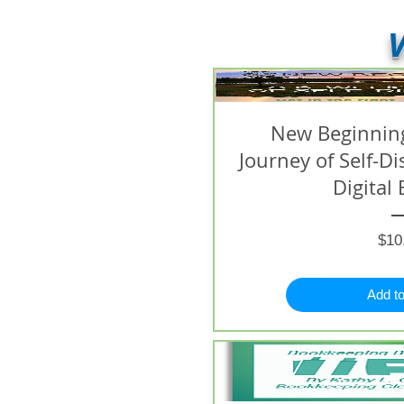
V
New Beginning
Journey of Self-D
Digital 
$10
Add to