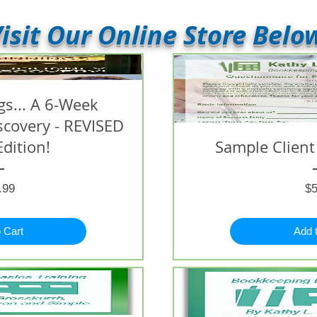
isit Our Online Store Belo
s... A 6-Week
iscovery - REVISED
Edition!
Sample Client
Price
.99
$5
 Cart
Add 