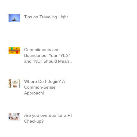
Tips on Traveling Light
Commitments and
Boundaries: Your “YES”
and “NO” Should Mean
Something!
Where Do I Begin? A
Common-Sense
Approach!
Are you overdue for a File
Checkup?