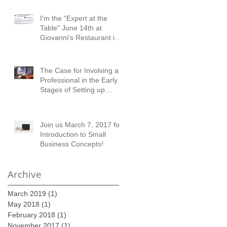
I'm the "Expert at the
Table" June 14th at
Giovanni's Restaurant in
Austell!
The Case for Involving a
Professional in the Early
Stages of Setting up
Financial Records
Join us March 7, 2017 for
Introduction to Small
Business Concepts!
Archive
March 2019
(1)
1 post
May 2018
(1)
1 post
February 2018
(1)
1 post
November 2017
(1)
1 post