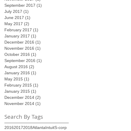
September 2017
(1)
1 post
July 2017
(1)
1 post
June 2017
(1)
1 post
May 2017
(2)
2 posts
February 2017
(1)
1 post
January 2017
(1)
1 post
December 2016
(1)
1 post
November 2016
(1)
1 post
October 2016
(1)
1 post
September 2016
(1)
1 post
August 2016
(2)
2 posts
January 2016
(1)
1 post
May 2015
(1)
1 post
February 2015
(1)
1 post
January 2015
(1)
1 post
December 2014
(2)
2 posts
November 2014
(1)
1 post
Search By Tags
2016
2017
2018
Atlanta
Intuit
S-corp