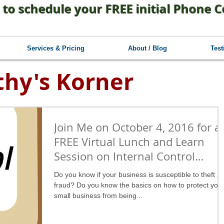
 to schedule your FREE initial Phone C
Services & Pricing
About / Blog
Test
thy's Korner
Join Me on October 4, 2016 for a
FREE Virtual Lunch and Learn
Session on Internal Control
Basics!
Do you know if your business is susceptible to theft a
fraud? Do you know the basics on how to protect you
small business from being...