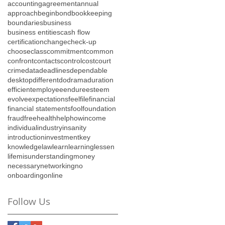
accounting
agreement
annual
approach
begin
bond
bookkeeping
boundaries
business
business entities
cash flow
certification
change
check-up
choose
class
commitment
common
confront
contacts
control
cost
court
crime
data
deadlines
dependable
desktop
different
do
drama
duration
efficient
employee
endure
esteem
evolve
expectations
feel
file
financial
financial statements
fool
foundation
fraud
free
health
help
how
income
individual
industry
insanity
introduction
investment
key
knowledge
law
learn
learning
lessen
life
misunderstanding
money
necessary
networking
no
onboarding
online
Follow Us