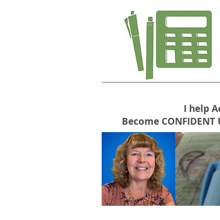
I help 
Become CONFIDENT USE