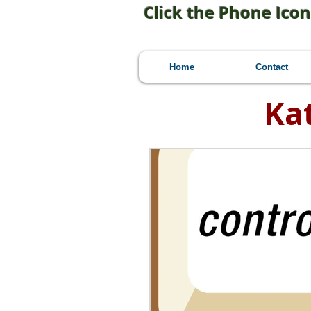
Click the Phone Icon
Home
Contact
Ka