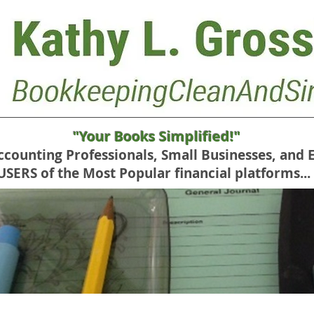
"Your Books Simplified!"
Accounting Professionals, Small Businesses, and 
RS of the Most Popular financial platforms...