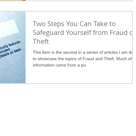
Two Steps You Can Take to
Safeguard Yourself from Fraud or
Theft
This item is the second in a series of articles I am doi
to showcase the topics of Fraud and Theft. Much of t
information came from a pu