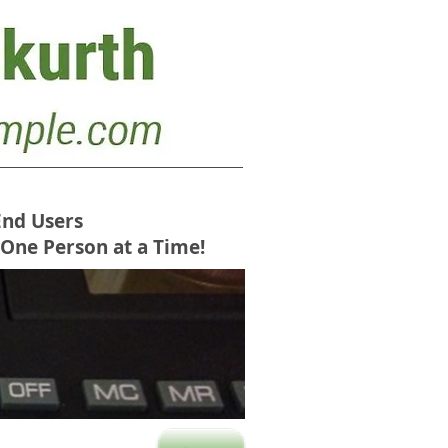
End Users
 One Person at a Time!