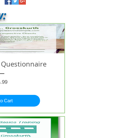
w:
 Questionnaire
Price
.99
to Cart