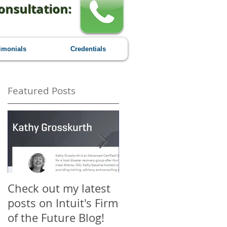
onsultation:
imonials
Credentials
Featured Posts
nd
Check out my latest
Why You Should
r
posts on Intuit's Firm
Attend Scaling New
of the Future Blog!
Heights - A First-