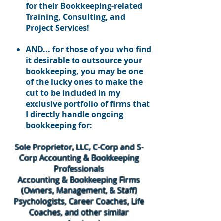
for their Bookkeeping-related
Training, Consulting, and
Project Services!
AND... for those of you who find
it desirable to outsource your
bookkeeping, you may be one
of the lucky ones to make the
cut to be included in my
exclusive portfolio of firms that
I directly handle ongoing
bookkeeping for:
Sole Proprietor, LLC, C-Corp and S-
Corp Accounting & Bookkeeping
Professionals
Accounting & Bookkeeping Firms
(Owners, Management, & Staff)
Psychologists, Career Coaches, Life
Coaches, and other similar