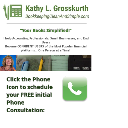
"Your Books Simplified!"
I help Accounting Professionals, Small Businesses, and End
Users
Become CONFIDENT USERS of the Most Popular financial
platforms... One Person at a Time!
Click the Phone
Icon to schedule
your FREE initial
Phone
Consultation: