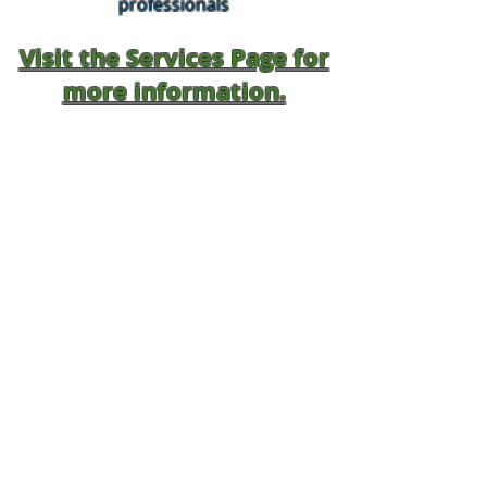
professionals
Visit the Services Page for
more information.