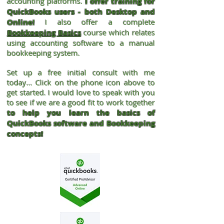
accounting
platforms.
I offer training for
QuickBooks users - both Desktop and
Online!
I also offer a complete
Bookkeeping Basics
course which relates
using accounting software to a manual
bookkeeping system.
Set up a free initial consult with me
today… Click on the phone icon above to
get started. I would love to speak with you
to see if we are a good fit to work together
to help you learn the basics of
QuickBooks software and Bookkeeping
concepts!