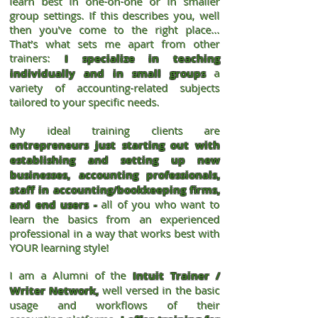
learn best in one-on-one or in smaller
group settings. If this describes you, well
then you've come to the right place...
That’s what sets me apart from other
trainers:
I specialize in teaching
individually and in small groups
a
variety of accounting-related subjects
tailored to your specific needs.
My ideal training clients are
entrepreneurs just starting out with
establishing and setting up new
businesses, accounting professionals,
staff in accounting/bookkeeping firms,
and end users -
all of you who want to
learn the basics from an experienced
professional in a way that works best with
YOUR learning style!
I am a Alumni of the
Intuit Trainer /
Writer Network,
well versed in the basic
usage and workflows of their