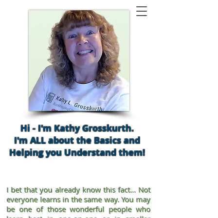
Hi - I'm Kathy Grosskurth.
I'm ALL about the Basics and
Helping you Understand them!
I bet that you already know this fact… Not
everyone learns in the same way. You may
be one of those wonderful people who