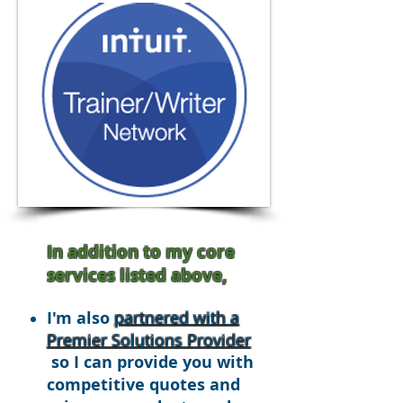
In addition to my core
services listed above,
I'm also
partnered with a
Premier Solutions Provider
so I can provide you with
competitive quotes and