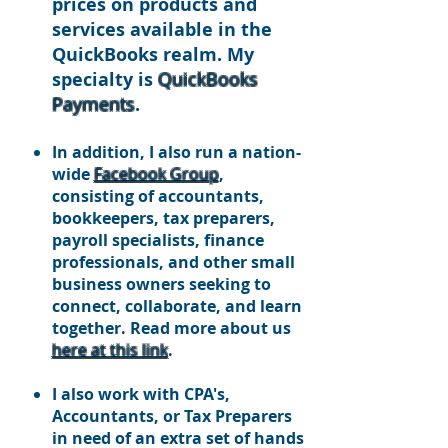
prices on p
roducts and
services available in the
QuickBooks realm. My
specialty is
QuickBooks
Payments
.
In addition, I also run a nation-
wide
Facebook Group
,
consisting of accountants,
bookkeepers, tax preparers,
payroll specialists, finance
professionals, and other small
business owners seeking to
connect, collaborate, and learn
together. Read more about us
here at this link
.
I also work with CPA's,
Accountants, or Tax Preparers
in need of an extra set of hands