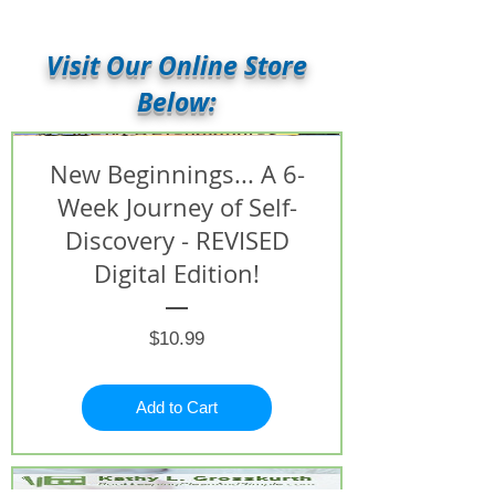
Visit Our Online Store
Below:
New Beginnings... A 6-
Week Journey of Self-
Discovery - REVISED
Digital Edition!
Price
$10.99
Add to Cart